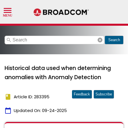
search
cancel
Search
Historical data used when determining
anomalies with Anomaly Detection
Feedback
Subscribe
book
Article ID: 283395
calendar_today
Updated On:
09-24-2025