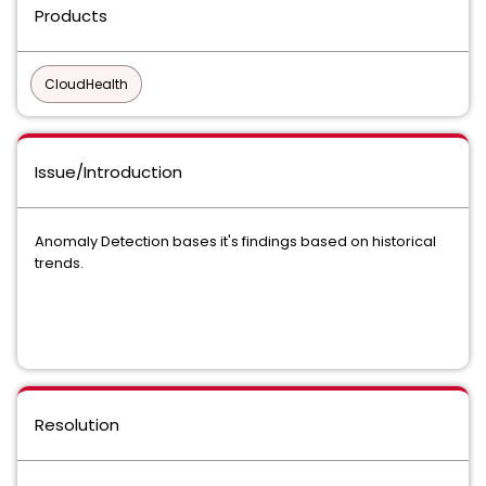
Products
CloudHealth
Issue/Introduction
Anomaly Detection bases it's findings based on historical
trends.
Resolution