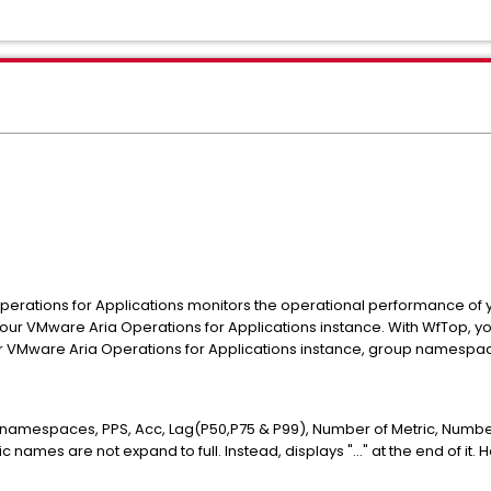
erations for Applications monitors the operational performance of 
 your VMware Aria Operations for Applications instance. With WfTop
r VMware Aria Operations for Applications instance, group namespac
h namespaces, PPS, Acc, Lag(P50,P75 & P99), Number of Metric, Numb
names are not expand to full. Instead, displays "..." at the end of it