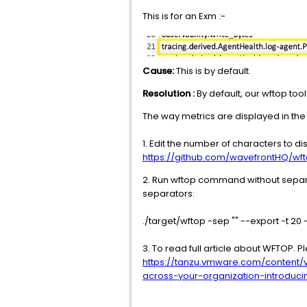
This is for an Exm :-
Cause:
This is by default.
Resolution :
By default, our wftop too
The way metrics are displayed in the 
1. Edit the number of characters to 
https://github.com/wavefrontHQ/wf
2. Run wftop command without separat
separators:
./target/wftop -sep "" --export -t 20 -
3. To read full article about WFTOP. 
https://tanzu.vmware.com/content/
across-your-organization-introduc