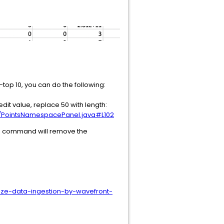
-top 10, you can do the following:
dit value, replace 50 with length:
s/PointsNamespacePanel.java#L102
ing command will remove the
ize-data-ingestion-by-wavefront-