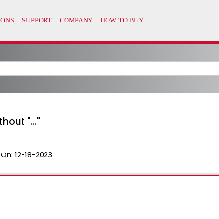
out "..."
 On:
12-18-2023