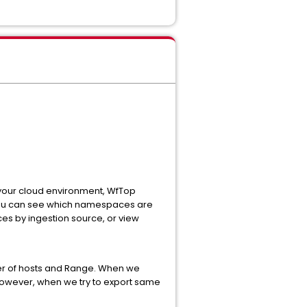
your cloud environment, WfTop
, you can see which namespaces are
es by ingestion source, or view
er of hosts and Range. When we
. However, when we try to export same