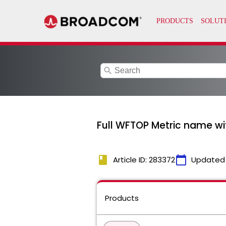
search
Full WFTOP Metric name with
book
calendar_today
Article ID: 283372
Updated
Products