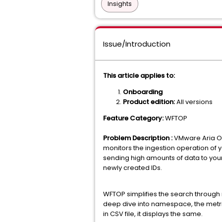
Insights
Issue/Introduction
This article applies to:
Onboarding
Product edition:
All versions
Feature Category:
WFTOP
Problem Description :
VMware Aria Op
monitors the ingestion operation of
sending high amounts of data to you
newly created IDs.
WFTOP simplifies the search throug
deep dive into namespace, the metric 
in CSV file, it displays the same.