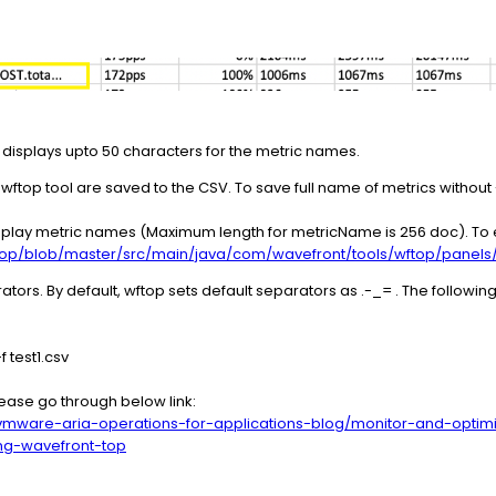
l displays upto 50 characters for the metric names.
wftop tool are saved to the CSV. To save full name of metrics without 
display metric names (Maximum length for metricName is 256 doc). To e
top/blob/master/src/main/java/com/wavefront/tools/wftop/panel
ors. By default, wftop sets default separators as .-_= . The follow
f test1.csv
Please go through below link:
vmware-aria-operations-for-applications-blog/monitor-and-optim
ing-wavefront-top