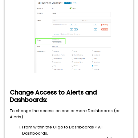
Change Access to Alerts and
Dashboards:
To change the access on one or more Dashboards (or
Alerts).
From within the UI go to Dashboards > All
Dashboards.