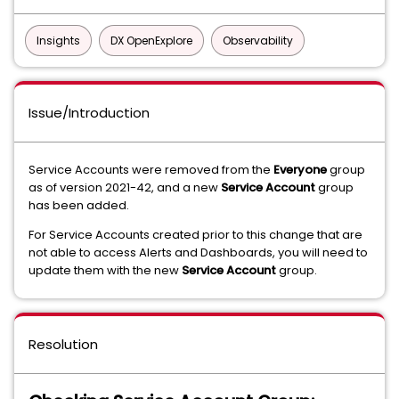
Insights
DX OpenExplore
Observability
Issue/Introduction
Service Accounts were removed from the
Everyone
group
as of version 2021-42, and a new
Service Account
group
has been added.
For Service Accounts created prior to this change that are
not able to access Alerts and Dashboards, you will need to
update them with the new
Service Account
group.
Resolution