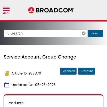
search
cancel
Search
Service Account Group Change
Feedback
Subscribe
book
Article ID: 283370
calendar_today
Updated On:
05-26-2026
Products