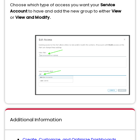
Choose which type of access you want your
Service
Account
to have and add the new group to either
View
or
View and Modify.
Additional Information
Create, Customize, and Optimize Dashboards