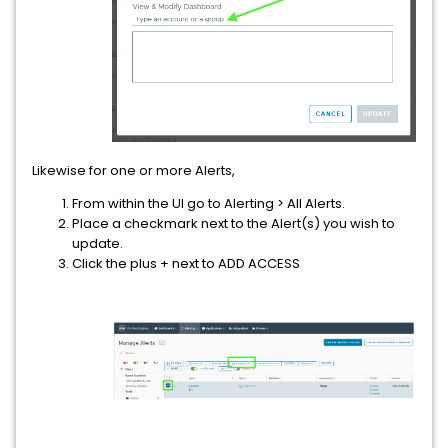
Likewise for one or more Alerts,
From within the UI go to Alerting > All Alerts.
Place a checkmark next to the Alert(s) you wish to
update.
Click the plus + next to ADD ACCESS