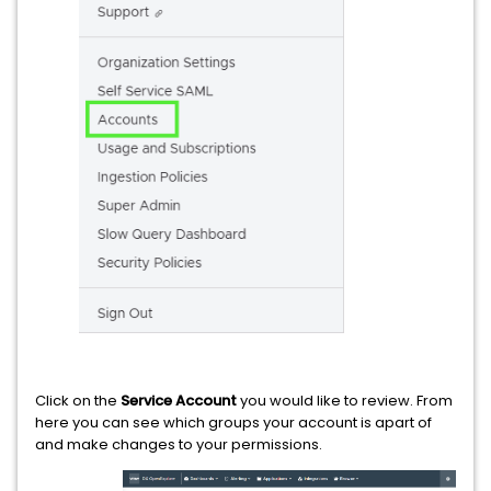
Click on the
Service Account
you would like to review. From
here you can see which groups your account is apart of
and make changes to your permissions.