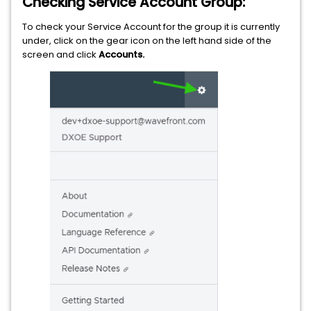
Checking Service Account Group:
To check your Service Account for the group it is currently
under, click on the gear icon on the left hand side of the
screen and click
Accounts.