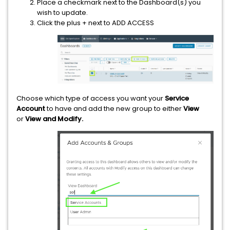
Place a checkmark next to the Dashboard(s) you
wish to update.
Click the plus + next to ADD ACCESS
Choose which type of access you want your
Service
Account
to have and add the new group to either
View
or
View and Modify.