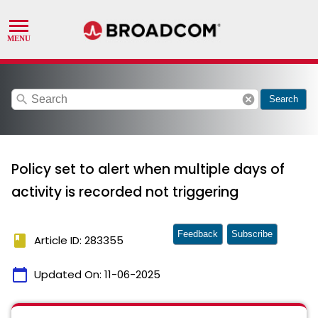
search
cancel
Search
Policy set to alert when multiple days of
activity is recorded not triggering
Feedback
Subscribe
book
Article ID: 283355
calendar_today
Updated On:
11-06-2025