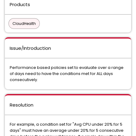
Products
CloudHealth
Issue/Introduction
Performance based policies set to evaluate over a range
of days need to have the conditions met for ALL days
consecutively.
Resolution
For example, a condition set for "Avg CPU under 20% for 5
days" must have an average under 20% for 5 consecutive