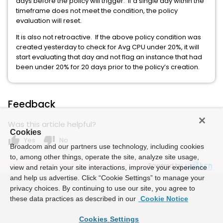
days before the policy will trigger. If a single day within the
timeframe does not meet the condition, the policy
evaluation will reset.
It is also not retroactive. If the above policy condition was
created yesterday to check for Avg CPU under 20%, it will
start evaluating that day and not flag an instance that had
been under 20% for 20 days prior to the policy’s creation.
Feedback
Was this article helpful?
Cookies
thumb_up
thumb_down
Yes
No
Broadcom and our partners use technology, including cookies
to, among other things, operate the site, analyze site usage,
Powered by
view and retain your site interactions, improve your experience
and help us advertise. Click “Cookie Settings” to manage your
privacy choices. By continuing to use our site, you agree to
these data practices as described in our
Cookie Notice
Cookies Settings