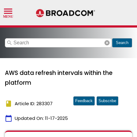
search
cancel
Search
AWS data refresh intervals within the
platform
Feedback
Subscribe
book
Article ID: 283307
calendar_today
Updated On:
11-17-2025