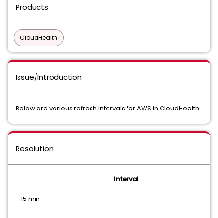
Products
CloudHealth
Issue/Introduction
Below are various refresh intervals for AWS in CloudHealth:
Resolution
Interval
15 min