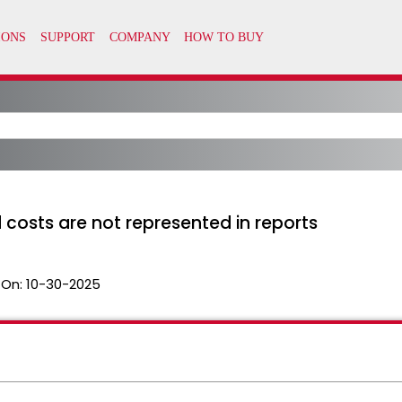
 costs are not represented in reports
 On:
10-30-2025