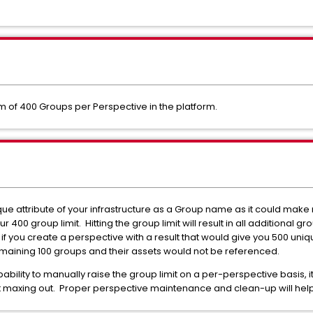
m of 400 Groups per Perspective in the platform.
ue attribute of your infrastructure as a Group name as it could make
our 400 group limit. Hitting the group limit will result in all additional 
 if you create a perspective with a result that would give you 500 un
emaining 100 groups and their assets would not be referenced.
ability to manually raise the group limit on a per-perspective basis
't maxing out. Proper perspective maintenance and clean-up will help 