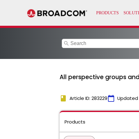
search
All perspective groups and
book
calendar_today
Article ID: 283229
Updated
Products