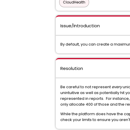
CloudHealth
Issue/Introduction
By default, you can create a maximu
Resolution
Be careful to not represent
every
uniq
unintuitive as well as potentially hit y
represented in reports. For instance,
only allocate 400 of those and the r
While the platform does have the cap
check your limits to ensure you aren