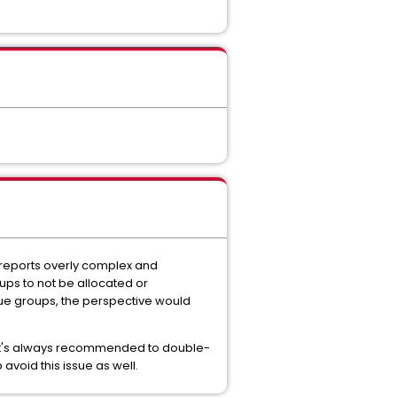
 reports overly complex and
groups to not be allocated or
ique groups, the perspective would
, it's always recommended to double-
avoid this issue as well.