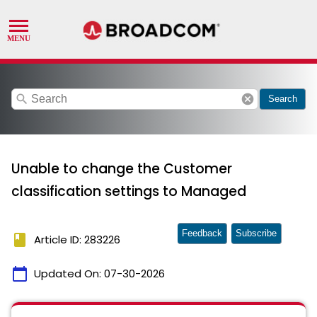
search
cancel
Search
Unable to change the Customer
classification settings to Managed
Feedback
Subscribe
book
Article ID: 283226
calendar_today
Updated On:
07-30-2026