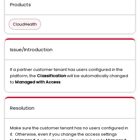
Products
CloudHealth
Issue/Introduction
If a partner customer tenant has users configured in the
platform, the
Classification
will be automatically changed
to
Managed with Access
.
Resolution
Make sure the customer tenant has no users configured in
it. Otherwise, even if you change the access settings