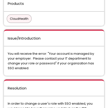
Products
CloudHealth
Issue/Introduction
You will receive the error: "Your account is managed by
your employer. Please contact your IT department to
change your role or password" if your organization has
SSO enabled.
Resolution
In order to change a user's role with SSO enabled, you