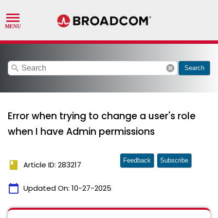
search
cancel
Search
Error when trying to change a user's role
when I have Admin permissions
Feedback
Subscribe
book
Article ID: 283217
calendar_today
Updated On:
10-27-2025