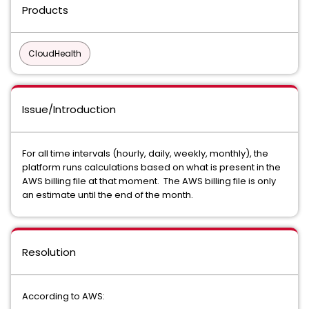
Products
CloudHealth
Issue/Introduction
For all time intervals (hourly, daily, weekly, monthly), the
platform runs calculations based on what is present in the
AWS billing file at that moment. The AWS billing file is only
an estimate until the end of the month.
Resolution
According to AWS: