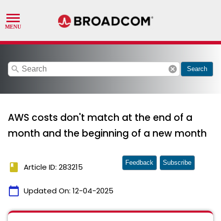
search
cancel
Search
AWS costs don't match at the end of a
month and the beginning of a new month
Feedback
Subscribe
book
Article ID: 283215
calendar_today
Updated On:
12-04-2025