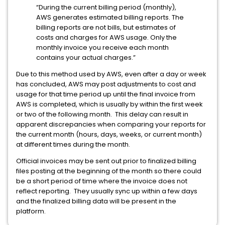
“During the current billing period (monthly),
AWS generates estimated billing reports. The
billing reports are not bills, but estimates of
costs and charges for AWS usage. Only the
monthly invoice you receive each month
contains your actual charges.”
Due to this method used by AWS, even after a day or week
has concluded, AWS may post adjustments to cost and
usage for that time period up until the final invoice from
AWS is completed, which is usually by within the first week
or two of the following month. This delay can result in
apparent discrepancies when comparing your reports for
the current month (hours, days, weeks, or current month)
at different times during the month.
Official invoices may be sent out prior to finalized billing
files posting at the beginning of the month so there could
be a short period of time where the invoice does not
reflect reporting. They usually sync up within a few days
and the finalized billing data will be present in the
platform.