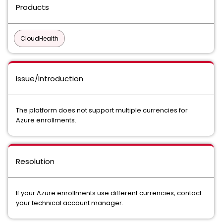
Products
CloudHealth
Issue/Introduction
The platform does not support multiple currencies for
Azure enrollments.
Resolution
If your Azure enrollments use different currencies, contact
your technical account manager.