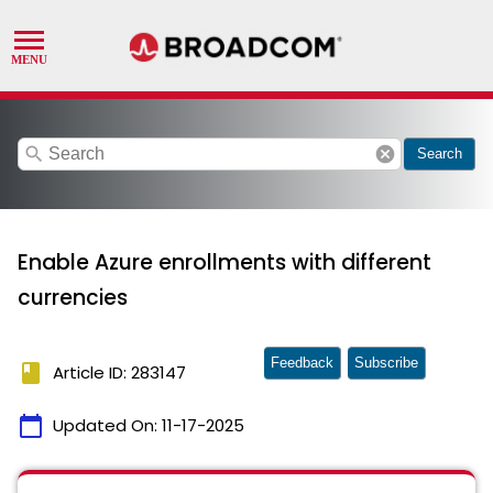
search
cancel
Search
Enable Azure enrollments with different
currencies
Feedback
Subscribe
book
Article ID: 283147
calendar_today
Updated On:
11-17-2025