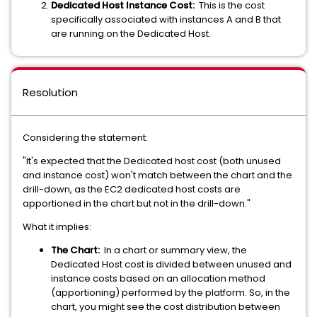
Dedicated Host Instance Cost:
This is the cost
specifically associated with instances A and B that
are running on the Dedicated Host.
Resolution
Considering the statement:
"It's expected that the Dedicated host cost (both unused
and instance cost) won't match between the chart and the
drill-down, as the EC2 dedicated host costs are
apportioned in the chart but not in the drill-down."
What it implies:
The Chart:
In a chart or summary view, the
Dedicated Host cost is divided between unused and
instance costs based on an allocation method
(apportioning) performed by the platform. So, in the
chart, you might see the cost distribution between