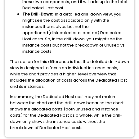
these two components, and it will add up to the total
Dedicated Host cost.
The Drill-Down:
In a detailed drill-down view, you
might see the cost associated only with the
instances themselves but not the
apportioned(distributed or allocated) Dedicated
Host costs. So, in the drill-down, you might see the
instance costs but not the breakdown of unused vs.
instance costs.
The reason for this difference is that the detailed drill-down
view is designed to focus on individual instance costs,
while the chart provides a higher-level overview that
includes the allocation of costs across the Dedicated Host
and its instances.
In summary, the Dedicated Host cost may not match
between the chart and the drill-down because the chart
shows the allocated costs (both unused and instance
costs) for the Dedicated Host as a whole, while the drill-
down only shows the instance costs without the
breakdown of Dedicated Host costs.