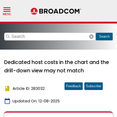
search
cancel
Search
Dedicated host costs in the chart and the
drill-down view may not match
Feedback
Subscribe
book
Article ID: 283032
calendar_today
Updated On:
12-08-2025