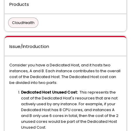
Products
CloudHealth
Issue/Introduction
Consider you have a Dedicated Host, and it hosts two
instances, A and B. Each instance contributes to the overall
cost of the Dedicated Host. The Dedicated Host cost can
be divided into two parts:
Dedicated Host Unused Cost:
This represents the
cost of the Dedicated Host's resources that are not
actively used by any instance. For example, if your
Dedicated Host has 8 CPU cores, and instances A
and B only use 6 cores in total, then the cost of the 2
unused cores would be part of the Dedicated Host
Unused Cost.