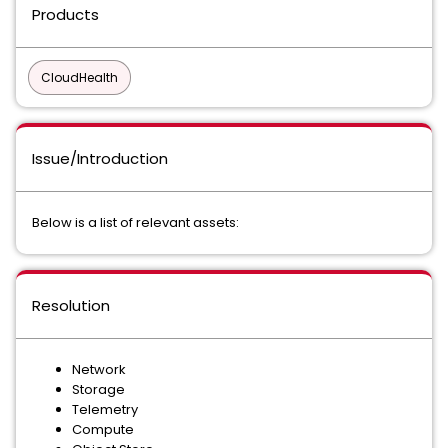
Products
CloudHealth
Issue/Introduction
Below is a list of relevant assets:
Resolution
Network
Storage
Telemetry
Compute