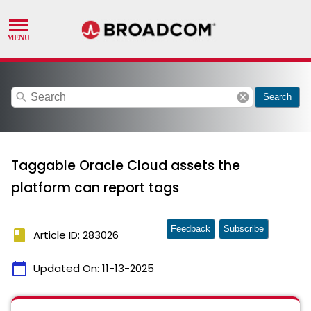
search
cancel
Search
Taggable Oracle Cloud assets the
platform can report tags
Feedback
Subscribe
book
Article ID: 283026
calendar_today
Updated On:
11-13-2025