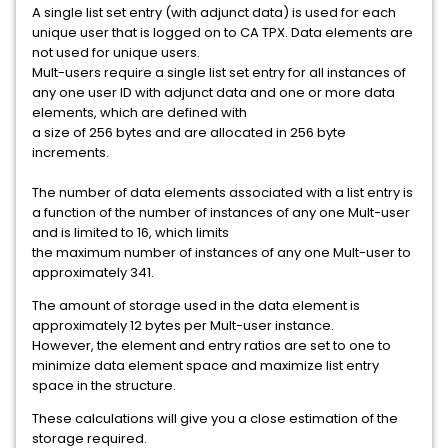
A single list set entry (with adjunct data) is used for each
unique user that is logged on to CA TPX. Data elements are
not used for unique users.
Mult-users require a single list set entry for all instances of
any one user ID with adjunct data and one or more data
elements, which are defined with
a size of 256 bytes and are allocated in 256 byte
increments.
The number of data elements associated with a list entry is
a function of the number of instances of any one Mult-user
and is limited to 16, which limits
the maximum number of instances of any one Mult-user to
approximately 341.
The amount of storage used in the data element is
approximately 12 bytes per Mult-user instance.
However, the element and entry ratios are set to one to
minimize data element space and maximize list entry
space in the structure.
These calculations will give you a close estimation of the
storage required.