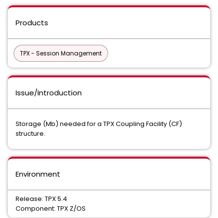
Products
TPX - Session Management
Issue/Introduction
Storage (Mb) needed for a TPX Coupling Facility (CF)
structure.
Environment
Release: TPX 5.4
Component: TPX Z/OS