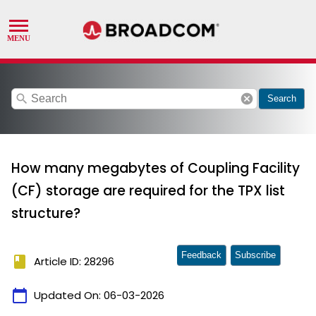
search
cancel
Search
How many megabytes of Coupling Facility
(CF) storage are required for the TPX list
structure?
Feedback
Subscribe
book
Article ID: 28296
calendar_today
Updated On:
06-03-2026