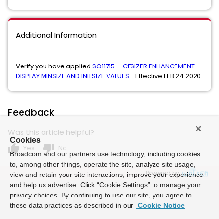
Additional Information
Verify you have applied
SO11715 - CFSIZER ENHANCEMENT -
DISPLAY MINSIZE AND INITSIZE VALUES
- Effective FEB 24 2020
Feedback
Was this article helpful?
Cookies
thumb_up
thumb_down
Yes
No
Broadcom and our partners use technology, including cookies
to, among other things, operate the site, analyze site usage,
Powered by
view and retain your site interactions, improve your experience
and help us advertise. Click “Cookie Settings” to manage your
privacy choices. By continuing to use our site, you agree to
these data practices as described in our
Cookie Notice