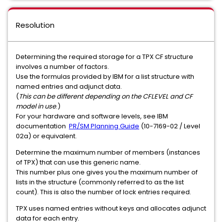
Resolution
Determining the required storage for a TPX CF structure
involves a number of factors.
Use the formulas provided by IBM for a list structure with
named entries and adjunct data.
(
This can be different depending on the CFLEVEL and CF
model in use
.)
For your hardware and software levels, see IBM
documentation
PR/SM Planning Guide
(10-7169-02 / Level
02a) or equivalent.
Determine the maximum number of members (instances
of TPX) that can use this generic name.
This number plus one gives you the maximum number of
lists in the structure (commonly referred to as the list
count). This is also the number of lock entries required.
TPX uses named entries without keys and allocates adjunct
data for each entry.