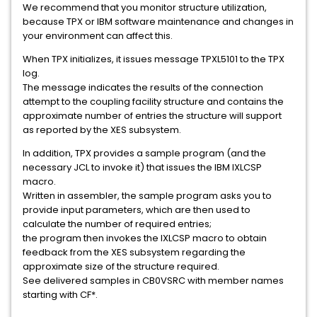
We recommend that you monitor structure utilization,
because TPX or IBM software maintenance and changes in
your environment can affect this.
When TPX initializes, it issues message TPXL5101 to the TPX
log.
The message indicates the results of the connection
attempt to the coupling facility structure and contains the
approximate number of entries the structure will support
as reported by the XES subsystem.
In addition, TPX provides a sample program (and the
necessary JCL to invoke it) that issues the IBM IXLCSP
macro.
Written in assembler, the sample program asks you to
provide input parameters, which are then used to
calculate the number of required entries;
the program then invokes the IXLCSP macro to obtain
feedback from the XES subsystem regarding the
approximate size of the structure required.
See delivered samples in CB0VSRC with member names
starting with CF*.