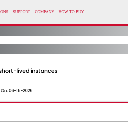
short-lived instances
 On:
06-15-2026