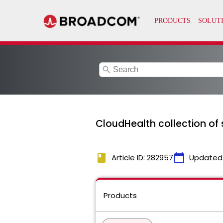
search
CloudHealth collection of 
book
calendar_today
Article ID: 282957
Updated
Products