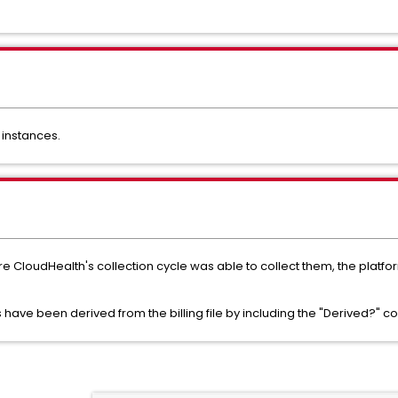
 instances.
re CloudHealth's collection cycle was able to collect them, the platfo
 have been derived from the billing file by including the "Derived?" c