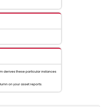
rm derives these particular instances
olumn on your asset reports.