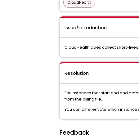
CloudHealth
Issue/Introduction
CloudHealth does collect short-lived
Resolution
For instances that start and end befo
from the billing file.
You can differentiate which instances
Feedback