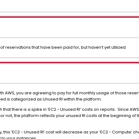
of reservations that have been paid for, but haven’t yet utilized.
AWS, you are agreeing to pay for full monthly usage of those reservati
sed is categorized as Unused RI within the platform.
 that there is a spike in ‘EC2 - Unused RI’ costs on reports.
Since AWS 
or not, the platform reflects your unused RI costs at the beginning o
y, this ‘EC2 - Unused RI’ cost will decrease as your ‘EC2 - Compute’ 
to your instances.