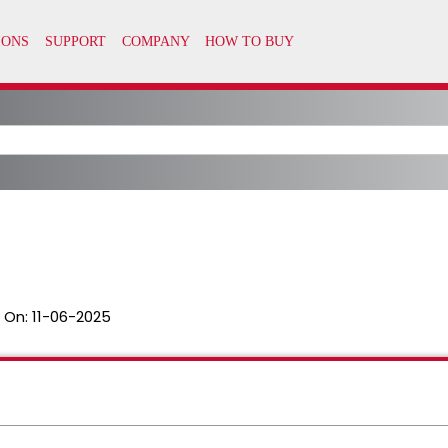
 On:
11-06-2025