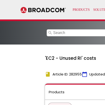
search
'EC2 - Unused RI' costs
book
calendar_today
Article ID: 282955
Updated
Products