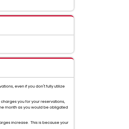
ons, even if you don't fully utilize
charges you for your reservations,
f the month as you would be obligated
charges increase. This is because your