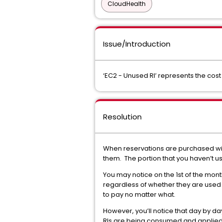
CloudHealth
Issue/Introduction
‘EC2 - Unused RI’ represents the cost 
Resolution
When reservations are purchased with 
them. The portion that you haven’t u
You may notice on the 1st of the month
regardless of whether they are used 
to pay no matter what.
However, you’ll notice that day by da
RIs are being consumed and applied 