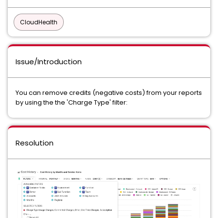
CloudHealth
Issue/Introduction
You can remove credits (negative costs) from your reports
by using the the 'Charge Type' filter:
Resolution