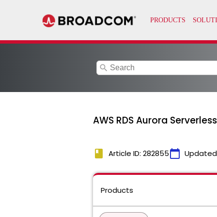
search
AWS RDS Aurora Serverless
book
calendar_today
Article ID: 282855
Updated
Products