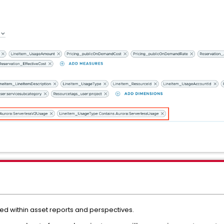
ed within asset reports and perspectives.