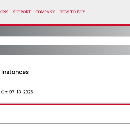
 Instances
 On:
07-13-2026