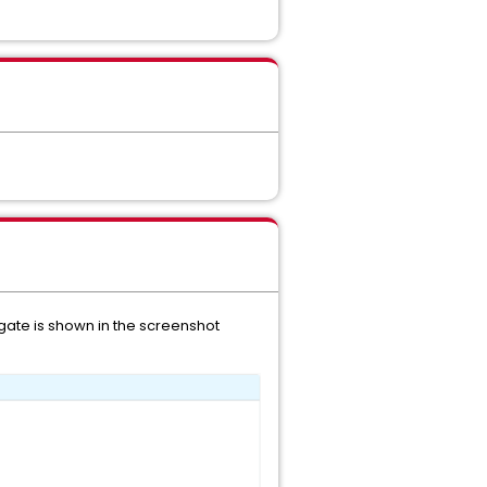
egate is shown in the screenshot