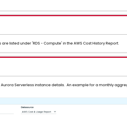
are listed under 'RDS - Compute' in the AWS Cost History Report.
ate Aurora Serverless instance details. An example for a monthly aggr