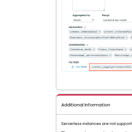
Additional Information
Serverless instances are not support