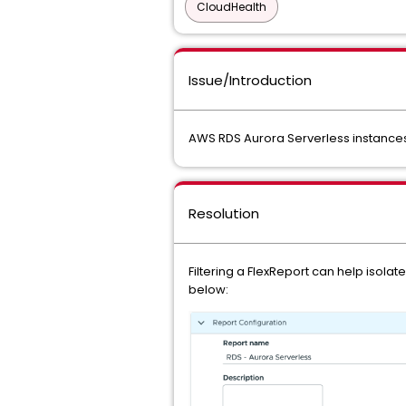
CloudHealth
Issue/Introduction
AWS RDS Aurora Serverless instances 
Resolution
Filtering a FlexReport can help isol
below: