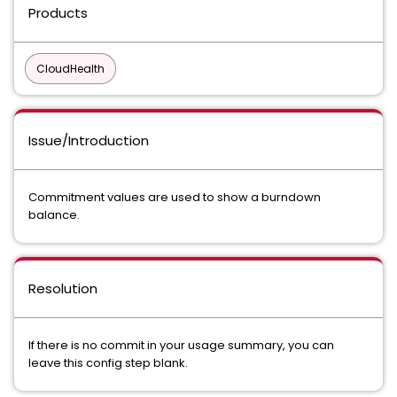
Products
CloudHealth
Issue/Introduction
Commitment values are used to show a burndown
balance.
Resolution
If there is no commit in your usage summary, you can
leave this config step blank.