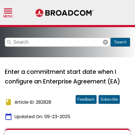
search
cancel
Search
Enter a commitment start date when I
configure an Enterprise Agreement (EA)
Feedback
Subscribe
book
Article ID: 282828
calendar_today
Updated On:
09-23-2025