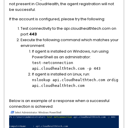
not present in CloudHealth, the agent registration will not
be successful.
If the account is configured, please try the following:
Test connectivity to the api.cloudhealthtech.com on
port
443
Execute the following command which matches your
environment:
If agent is installed on Windows, run using
PowerShell as an administrator:
test-netconnection
api.cloudhealthtech.com -p 443
If agent is installed on Linux, run:
or
nslookup api.cloudhealthtech.com
dig
api.cloudhealthtech.com
Below is an example of a response when a successful
connection is achieved: