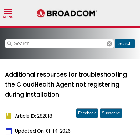
search
cancel
Search
Additional resources for troubleshooting
the CloudHealth Agent not registering
during installation
Feedback
Subscribe
book
Article ID: 282818
calendar_today
Updated On:
01-14-2026