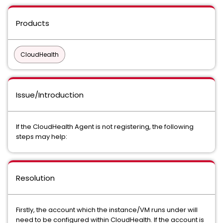
Products
CloudHealth
Issue/Introduction
If the CloudHealth Agent is not registering, the following
steps may help:
Resolution
Firstly, the account which the instance/VM runs under will
need to be configured within CloudHealth. If the account is