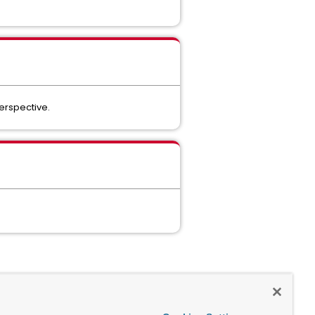
perspective.