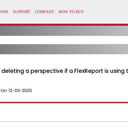
eleting a perspective if a FlexReport is using 
 On:
12-03-2025