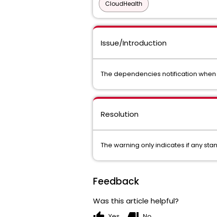
CloudHealth
Issue/Introduction
The dependencies notification when d
Resolution
The warning only indicates if any st
Feedback
Was this article helpful?
thumb_up
thumb_down
Yes
No