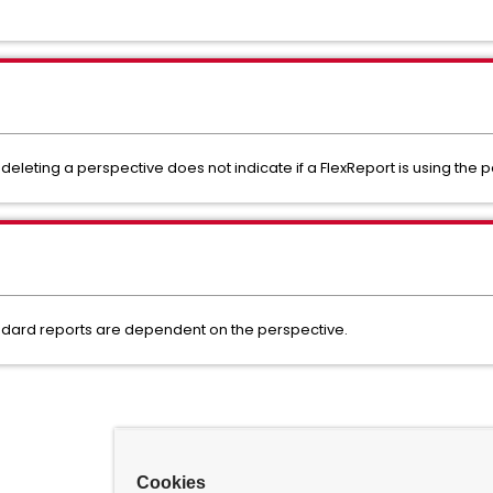
eleting a perspective does not indicate if a FlexReport is using the 
andard reports are dependent on the perspective.
Cookies