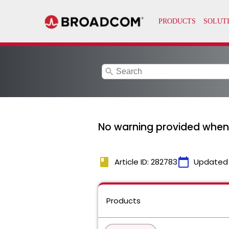
search
No warning provided when d
book
calendar_today
Article ID: 282783
Updated
Products