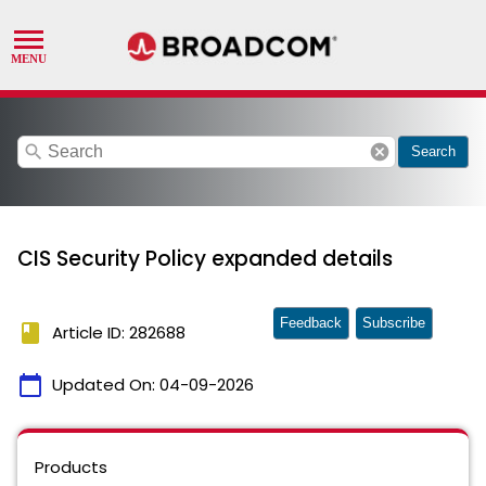
search
cancel
Search
CIS Security Policy expanded details
Feedback
Subscribe
book
Article ID: 282688
calendar_today
Updated On:
04-09-2026
Products