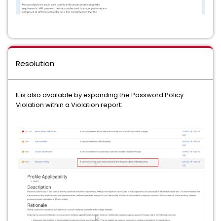
Resolution
It is also available by expanding the Password Policy
Violation within a Violation report: