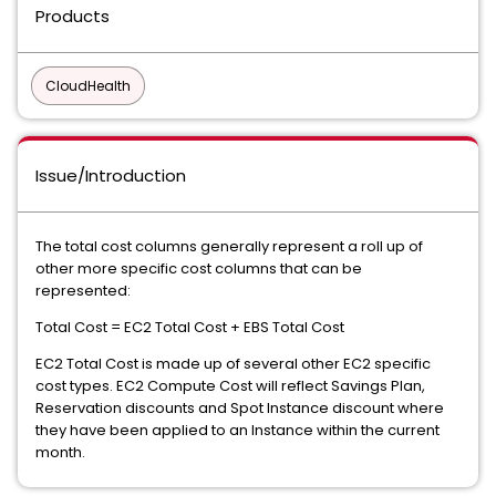
Products
CloudHealth
Issue/Introduction
The total cost columns generally represent a roll up of
other more specific cost columns that can be
represented:
Total Cost = EC2 Total Cost + EBS Total Cost
EC2 Total Cost is made up of several other EC2 specific
cost types. EC2 Compute Cost will reflect Savings Plan,
Reservation discounts and Spot Instance discount where
they have been applied to an Instance within the current
month.