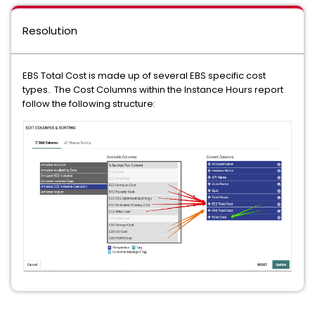
Resolution
EBS Total Cost is made up of several EBS specific cost
types. The Cost Columns within the Instance Hours report
follow the following structure: