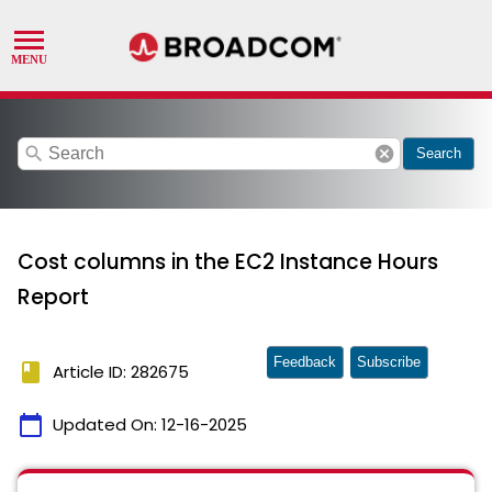
search
cancel
Search
Cost columns in the EC2 Instance Hours
Report
Feedback
Subscribe
book
Article ID: 282675
calendar_today
Updated On:
12-16-2025