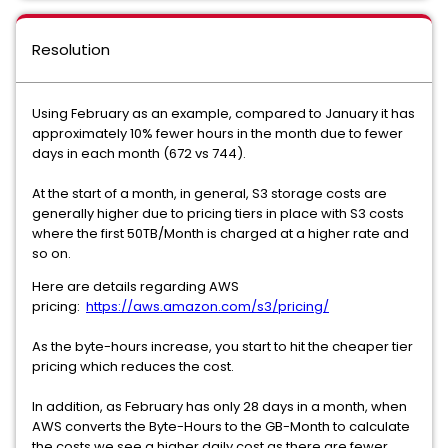
Resolution
Using February as an example, compared to January it has
approximately 10% fewer hours in the month due to fewer
days in each month (672 vs 744).
At the start of a month, in general, S3 storage costs are
generally higher due to pricing tiers in place with S3 costs
where the first 50TB/Month is charged at a higher rate and
so on.
Here are details regarding AWS
pricing:
https://aws.amazon.com/s3/pricing/
As the byte-hours increase, you start to hit the cheaper tier
pricing which reduces the cost.
In addition, as February has only 28 days in a month, when
AWS converts the Byte-Hours to the GB-Month to calculate
the costs we see a higher daily cost as there are fewer