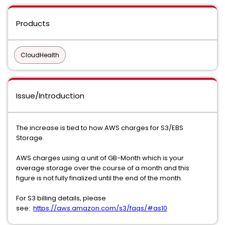
Products
CloudHealth
Issue/Introduction
The increase is tied to how AWS charges for S3/EBS
Storage.
AWS charges using a unit of GB-Month which is your
average storage over the course of a month and this
figure is not fully finalized until the end of the month.
For S3 billing details, please
see:
https://aws.amazon.com/s3/faqs/#as10