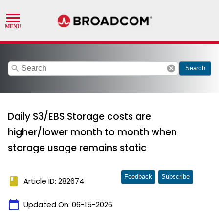
search
cancel
Search
Daily S3/EBS Storage costs are
higher/lower month to month when
storage usage remains static
Feedback
Subscribe
book
Article ID: 282674
calendar_today
Updated On:
06-15-2026