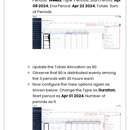
Periods:
Weeks
, Type: Periods, Start Period:
Apr
08 2024
, End Period:
Apr 22 2024
, Totals: Sum
of Periods
Update the Totals Allocation as 90
Observe that 90 is distributed evenly among
the 3 periods with 30 hours each
Now configure the View options again as
shown below. Change the Type as
Duration
,
Start period as
Apr 01 2024
, Number of
periods as 5