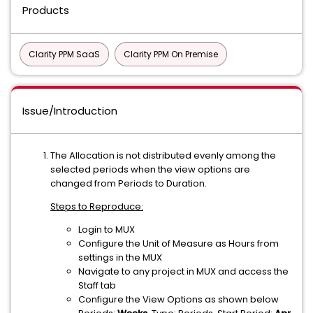
Products
Clarity PPM SaaS
Clarity PPM On Premise
Issue/Introduction
The Allocation is not distributed evenly among the
selected periods when the view options are
changed from Periods to Duration.
Steps to Reproduce:
Login to MUX
Configure the Unit of Measure as Hours from
settings in the MUX
Navigate to any project in MUX and access the
Staff tab
Configure the View Options as shown below