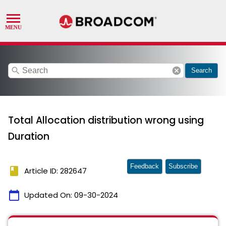
search
cancel
Search
Total Allocation distribution wrong using
Duration
Feedback
Subscribe
book
Article ID: 282647
calendar_today
Updated On:
09-30-2024