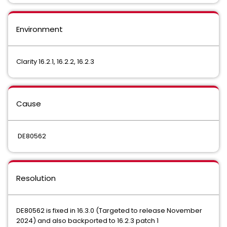
Environment
Clarity 16.2.1, 16.2.2, 16.2.3
Cause
DE80562
Resolution
DE80562 is fixed in 16.3.0 (Targeted to release November
2024) and also backported to 16.2.3 patch 1