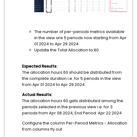
The number of per-periods metrics available
in the view are 5 periods now starting from Apr
01 2024 to Apr 29 2024
Update the Total Allocation to 60
Expected Results:
The allocation hours 60 should be distributed from
the complete duration i.e. for 5 periods in the view
from Apr 01 2024 to Apr 29 2024
Actual Results:
The allocation hours 60 gets distributed among the
periods selected in the previous view i.e. for 3
periods from Apr 08 2024, End Period: Apr 22 2024
Configure the column Per-Period Metrics - Allocation
from columns fly out