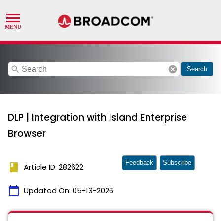
search
cancel
Search
DLP | Integration with Island Enterprise
Browser
Feedback
Subscribe
book
Article ID: 282622
calendar_today
Updated On:
05-13-2026