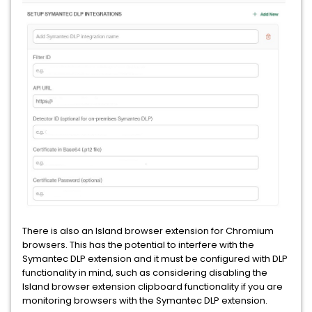
There is also an Island browser extension for Chromium
browsers. This has the potential to interfere with the
Symantec DLP extension and it must be configured with DLP
functionality in mind, such as considering disabling the
Island browser extension clipboard functionality if you are
monitoring browsers with the Symantec DLP extension.