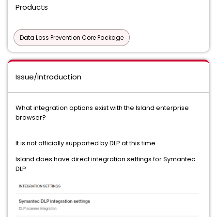
Products
Data Loss Prevention Core Package
Issue/Introduction
What integration options exist with the Island enterprise
browser?
It is not officially supported by DLP at this time
Island does have direct integration settings for Symantec
DLP