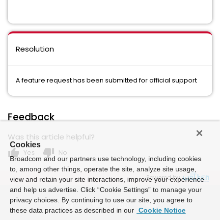
Resolution
A feature request has been submitted for official support
Feedback
Was this article helpful?
Cookies
thumb_up
thumb_down
Yes
No
Broadcom and our partners use technology, including cookies
to, among other things, operate the site, analyze site usage,
Powered by
view and retain your site interactions, improve your experience
and help us advertise. Click “Cookie Settings” to manage your
privacy choices. By continuing to use our site, you agree to
these data practices as described in our
Cookie Notice