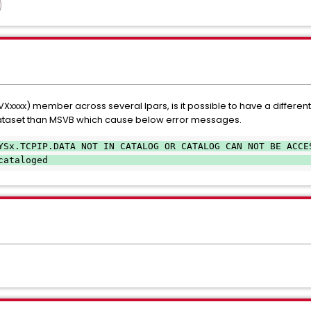
xx) member across several lpars, is it possible to have a different 
ataset than MSVB which cause below error messages.
YSx.TCPIP.DATA NOT IN CATALOG OR CATALOG CAN NOT BE ACCE
cataloged                                               