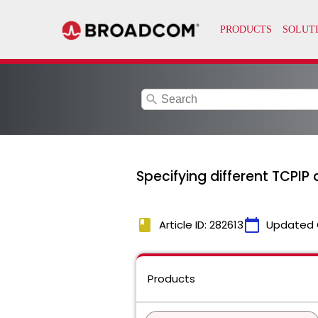
search
Specifying different TCPI
book
calendar_today
Article ID: 282613
Updated 
Products