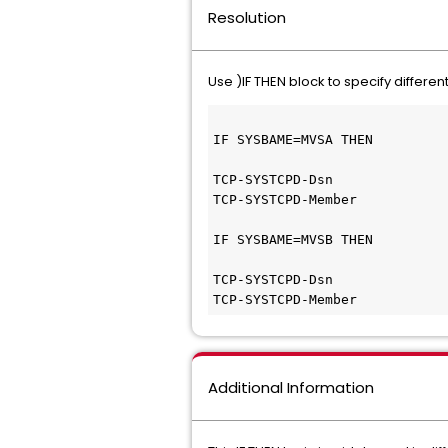
Resolution
Use )IF THEN block to specify differ
IF SYSBAME=MVSA THEN
TCP-SYSTCPD-Dsn              
TCP-SYSTCPD-Member           
IF SYSBAME=MVSB THEN
TCP-SYSTCPD-Dsn              
TCP-SYSTCPD-Member           
Additional Information