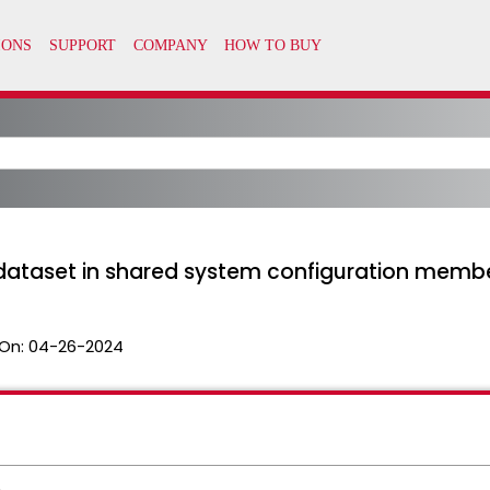
P dataset in shared system configuration memb
On:
04-26-2024