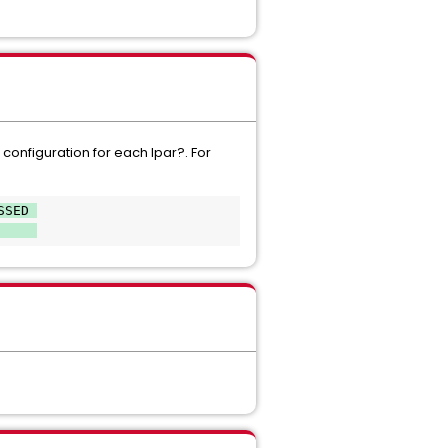
configuration for each lpar?. For
SSED 
     