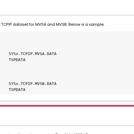
ent TCPIP dataset for MVSA and MVSB. Below is a sample.
    SYSx.TCPIP.MVSA.DATA
    TSPDATA    
    SYSx.TCPIP.MVSB.DATA
    TSPDATA             