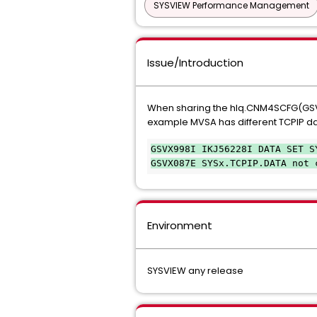
SYSVIEW Performance Management
Issue/Introduction
When sharing the hlq.CNM4SCFG(GSVXxx
example MVSA has different TCPIP d
GSVX998I IKJ56228I DATA SET S
GSVX087E SYSx.TCPIP.DATA not 
Environment
SYSVIEW any release