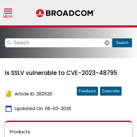
search
cancel
Search
Is SSLV vulnerable to CVE-2023-48795
Feedback
Subscribe
book
Article ID: 282520
calendar_today
Updated On:
06-03-2026
Products