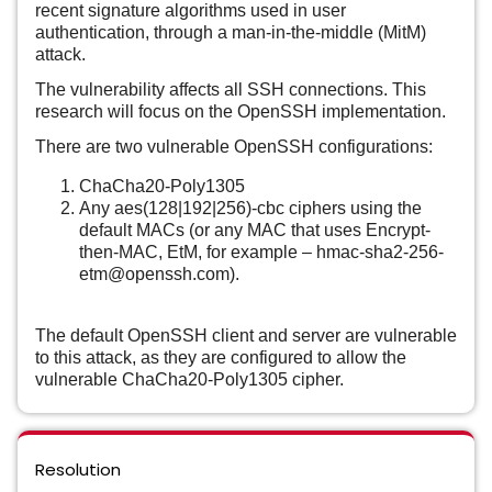
recent signature algorithms used in user
authentication, through a man-in-the-middle (MitM)
attack.
The vulnerability affects all SSH connections. This
research will focus on the OpenSSH implementation.
There are two vulnerable OpenSSH configurations:
ChaCha20-Poly1305
Any aes(128|192|256)-cbc ciphers using the
default MACs (or any MAC that uses Encrypt-
then-MAC, EtM, for example – hmac-sha2-256-
etm@openssh.com).
The default OpenSSH client and server are vulnerable
to this attack, as they are configured to allow the
vulnerable ChaCha20-Poly1305 cipher.
Resolution