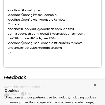
localhost# configure t
localhost(config)# ssh-console
localhost(config-ssh-console)# view
Ciphers:
chacha20-poly1305@openssh.com, aes128-
gcm@openssh.com, aes256-gcm@openssh.com,
aes128-ctr, aes192-ctr, aes256-ctr
localhost(config-ssh-console)# ciphers remove
chacha20-poly1305@openssh.com
ok
Feedback
Was this article helpful?
Cookies
thumb_up
thumb_down
Yes
No
Broadcom and our partners use technology, including cookies
to, among other things, operate the site, analyze site usage,