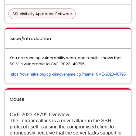
SSL Visibility Appliance Software
Issue/Introduction
You are running vulnerability scan, and results shows that
SSLV is vulnerable to CVE-2023-48795.
https://cve.mitre.org/cgi-bin/
cvename.cgi?name=CVE-2023-
48795
Cause
CVE-2023-48795 Overview
The Terrapin attack is a novel attack in the SSH
protocol itself, causing the compromised client to
erroneously perceive that the server lacks support for