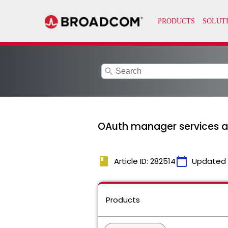
search
OAuth manager services ar
book
calendar_today
Article ID: 282514
Updated
Products