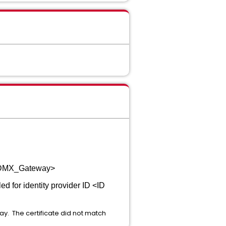
DN_DMX_Gateway>
ed for identity provider ID <ID
ay. The certificate did not match