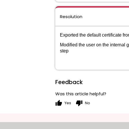
Resolution
Exported the default certificate 
Modified the user on the internal g
step
Feedback
Was this article helpful?
thumb_up
thumb_down
Yes
No