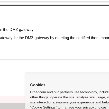
from the DMZ gateway
ateway for the DMZ gateway by deleting the certified then imported
Cookies
Broadcom and our partners use technology, includ
other things, operate the site, analyze site usage, 
site interactions, improve your experience and help 
“Cookie Settings” to manage your privacy choices. 