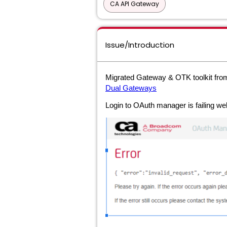
CA API Gateway
Issue/Introduction
Migrated Gateway & OTK toolkit fr
Dual Gateways
Login to OAuth manager is failing w
e