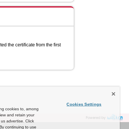
 the certificate from the first
Cookies Settings
ing cookies to, among
view and retain your
Powered by
us advertise. Click
By continuing to use