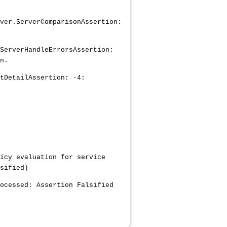
ver.ServerComparisonAssertion:
ServerHandleErrorsAssertion:
n.
tDetailAssertion: -4:
icy evaluation for service
sified)
ocessed: Assertion Falsified