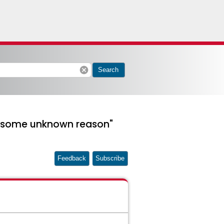
cancel
Search
to some unknown reason"
Feedback
Subscribe