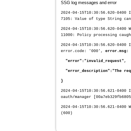
SSG log messages and error
2024-04-15T10:30:56.620-0400 
7105: Value of type String can
2024-04-15T10:30:56.620-0400 W
11000: Policy processing caug
2024-04-15T10:30:56.620-0400 
error.code: '000',
error.msg: 
"error":"invalid_request",
"error_description":"The requ
}
2024-04-15T10:30:56.621-0400 
oauth/manager [00a7eb329fb6805
2024-04-15T10:30:56.621-0400 W
(600)