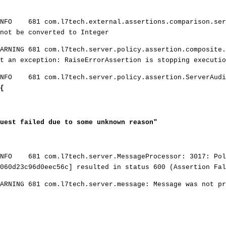
INFO 681 com.l7tech.external.assertions.comparison.ser
not be converted to Integer
ARNING 681 com.l7tech.server.policy.assertion.composite.
ht an exception: RaiseErrorAssertion is stopping executio
INFO 681 com.l7tech.server.policy.assertion.ServerAudi
{
est failed due to some unknown reason"
INFO 681 com.l7tech.server.MessageProcessor: 3017: Pol
060d23c96d0eec56c] resulted in status 600 (Assertion Fal
ARNING 681 com.l7tech.server.message: Message was not pr