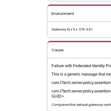
Environment
Gateway 10.x 11.x OTK 4.6.1
Cause
Failure with Federated Identity P
This is a generic massage that me
com.l7tech.server.policy.asserti
com.l7tech.server.policy.assertion.
GUID>
Compared the default gateway certifi