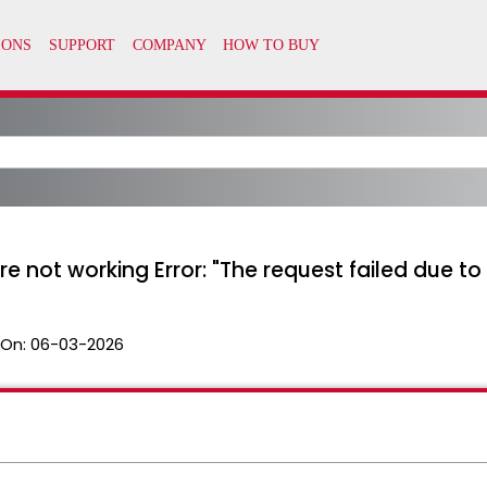
e not working Error: "The request failed due 
 On:
06-03-2026