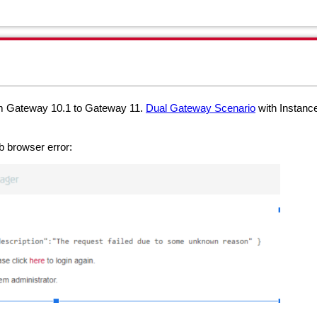
om Gateway 10.1 to Gateway 11.
Dual Gateway Scenario
with Instanc
b browser error: