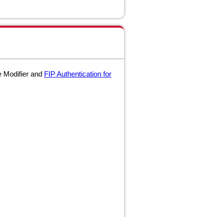
e Modifier and
FIP Authentication for