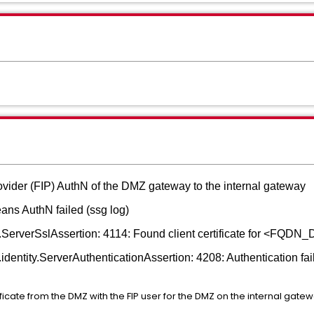
rovider (FIP) AuthN of the DMZ gateway to the internal gateway
ans AuthN failed (ssg log)
on.ServerSslAssertion: 4114: Found client certificate for <FQ
identity.ServerAuthenticationAssertion: 4208: Authentication fail
cate from the DMZ with the FIP user for the DMZ on the internal gatew