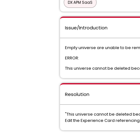
DX APM SaaS
Issue/Introduction
Empty universe are unable to be rem
ERROR:
This universe cannot be deleted becaus
Resolution
"This universe cannot be deleted becau
Edit the Experience Card referencing