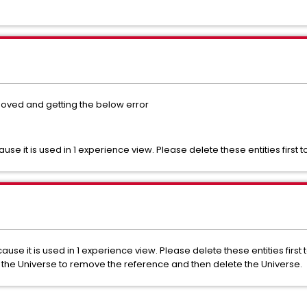
oved and getting the below error
e it is used in 1 experience view. Please delete these entities first 
se it is used in 1 experience view. Please delete these entities first 
 the Universe to remove the reference and then delete the Universe.