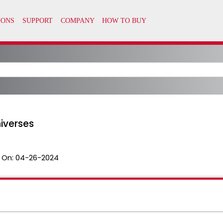
iverses
 On:
04-26-2024