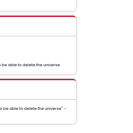
to be able to delete the universe
to be able to delete the universe" -