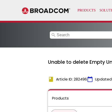
search
Unable to delete Empty Un
book
calendar_today
Article ID: 282496
Updated
Products