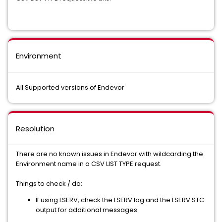
Environment
All Supported versions of Endevor
Resolution
There are no known issues in Endevor with wildcarding the
Environment name in a CSV LIST TYPE request.
Things to check / do:
If using LSERV, check the LSERV log and the LSERV STC
output for additional messages.