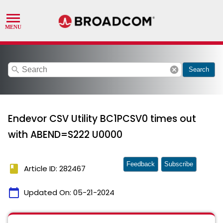
search
cancel
Search
Endevor CSV Utility BC1PCSV0 times out
with ABEND=S222 U0000
Feedback
Subscribe
book
Article ID: 282467
calendar_today
Updated On:
05-21-2024