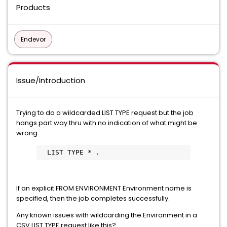
Products
Endevor
Issue/Introduction
Trying to do a wildcarded LIST TYPE request but the job
hangs part way thru with no indication of what might be
wrong
  LIST TYPE * .  
If an explicit FROM ENVIRONMENT Environment name is
specified, then the job completes successfully.
Any known issues with wildcarding the Environment in a
CSV LIST TYPE request like this?