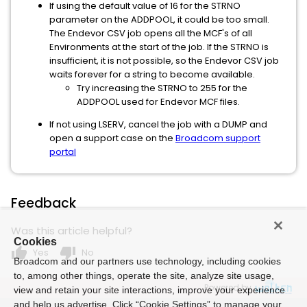
If using the default value of 16 for the STRNO
parameter on the ADDPOOL, it could be too small.
The Endevor CSV job opens all the MCF's of all
Environments at the start of the job. If the STRNO is
insufficient, it is not possible, so the Endevor CSV job
waits forever for a string to become available.
Try increasing the STRNO to 255 for the
ADDPOOL used for Endevor MCF files.
If not using LSERV, cancel the job with a DUMP and
open a support case on the
Broadcom support
portal
Feedback
Was this article helpful?
Cookies
thumb_up
thumb_down
Yes
No
Broadcom and our partners use technology, including cookies
to, among other things, operate the site, analyze site usage,
Powered by
view and retain your site interactions, improve your experience
and help us advertise. Click “Cookie Settings” to manage your