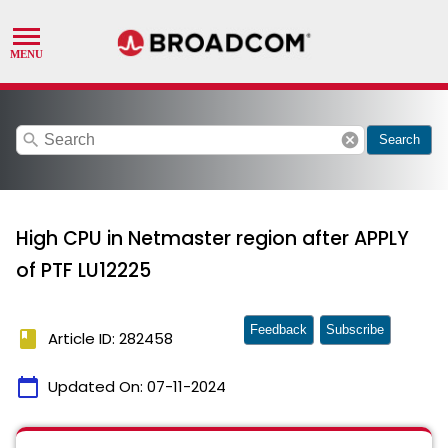
search
cancel
Search
High CPU in Netmaster region after APPLY
of PTF LU12225
Feedback
Subscribe
book
Article ID: 282458
calendar_today
Updated On:
07-11-2024