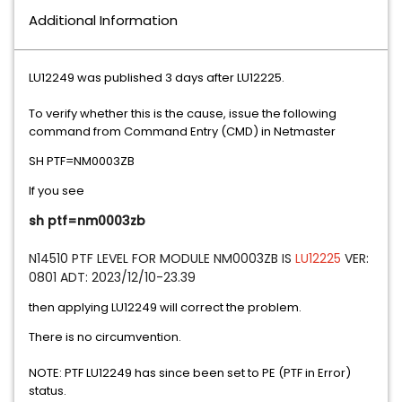
Additional Information
LU12249 was published 3 days after LU12225.
To verify whether this is the cause, issue the following
command from Command Entry (CMD) in Netmaster
SH PTF=NM0003ZB
If you see
sh ptf=nm0003zb
N14510 PTF LEVEL FOR MODULE NM0003ZB IS 
LU12225
 VER: 
0801 ADT: 2023/12/10-23.39
then applying LU12249 will correct the problem.
There is no circumvention.
NOTE: PTF LU12249 has since been set to PE (PTF in Error)
status.