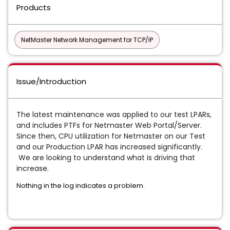
Products
NetMaster Network Management for TCP/IP
Issue/Introduction
The latest maintenance was applied to our test LPARs,
and includes PTFs for Netmaster Web Portal/Server.
Since then, CPU utilization for Netmaster on our Test
and our Production LPAR has increased significantly.
We are looking to understand what is driving that
increase.
Nothing in the log indicates a problem.