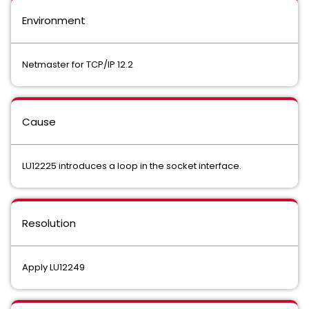
Environment
Netmaster for TCP/IP 12.2
Cause
LU12225 introduces a loop in the socket interface.
Resolution
Apply LU12249