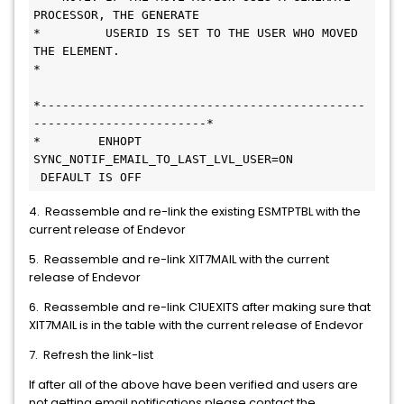
PROCESSOR, THE GENERATE        
*         USERID IS SET TO THE USER WHO MOVED 
THE ELEMENT.                  
*                                             
*---------------------------------------------
------------------------*     
*        ENHOPT 
SYNC_NOTIF_EMAIL_TO_LAST_LVL_USER=ON   
 DEFAULT IS OFF      
4. Reassemble and re-link the existing ESMTPTBL with the
current release of Endevor
5. Reassemble and re-link XIT7MAIL with the current
release of Endevor
6. Reassemble and re-link C1UEXITS after making sure that
XIT7MAIL is in the table with the current release of Endevor
7. Refresh the link-list
If after all of the above have been verified and users are
not getting email notifications please contact the