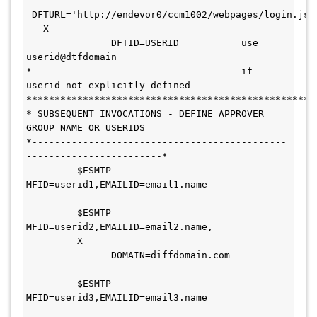
 DFTURL='http://endevor0/ccm1002/webpages/login.jsp'
   X
               DFTID=USERID           use 
userid@dtfdomain              
*                                     if 
userid not explicitly defined  
***************************************************
* SUBSEQUENT INVOCATIONS - DEFINE APPROVER 
GROUP NAME OR USERIDS        
*---------------------------------------------
------------------------* 
         $ESMTP 
MFID=userid1,EMAILID=email1.name               
         $ESMTP 
MFID=userid2,EMAILID=email2.name,             
         X
               DOMAIN=diffdomain.com           
         $ESMTP 
MFID=userid3,EMAILID=email3.name               