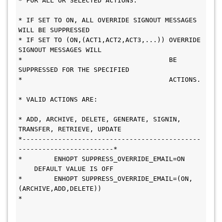
* FOR ALL OR SELECTED ACTIONS.                 
* IF SET TO ON, ALL OVERRIDE SIGNOUT MESSAGES 
WILL BE SUPPRESSED        
* IF SET TO (ON,(ACT1,ACT2,ACT3,...)) OVERRIDE 
SIGNOUT MESSAGES WILL    
*                                     BE 
SUPPRESSED FOR THE SPECIFIED   
*                                     ACTIONS. 
* VALID ACTIONS ARE:                           
* ADD, ARCHIVE, DELETE, GENERATE, SIGNIN, 
TRANSFER, RETRIEVE, UPDATE    
*---------------------------------------------
------------------------* 
*        ENHOPT SUPPRESS_OVERRIDE_EMAIL=ON     
    DEFAULT VALUE IS OFF 
*        ENHOPT SUPPRESS_OVERRIDE_EMAIL=(ON,
(ARCHIVE,ADD,DELETE))       
*