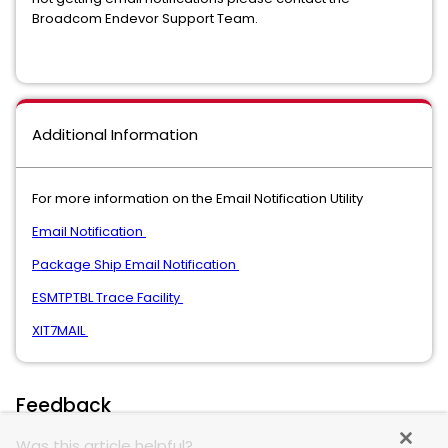
Broadcom Endevor Support Team.
Additional Information
For more information on the Email Notification Utility
Email Notification
Package Ship Email Notification
ESMTPTBL Trace Facility
XIT7MAIL
Feedback
Was this article helpful?