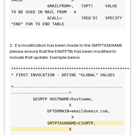
               &MAILFROM=,   (OPT)     VALUE 
TO BE USED IN MAIL FROM   X
               &CALL=        (REQ'D)   SPECIFY 
"END" FOR TO END TABLE   
2. If a modification has been made to the SMTPTASKNAME
please ensure that the ESMTPTBL has been modified to
include that update. Example below:
***************************************************
* FIRST INVOCATION - DEFINE "GLOBAL" VALUES   
*---------------------------------------------
------------------------* 
         $ESMTP HOSTNAME=hostname,             
                        X
               DFTDOMAIN=emaildomain.com,     
                         X
SMTPTASKNAME=CSSMTP,            
                        X