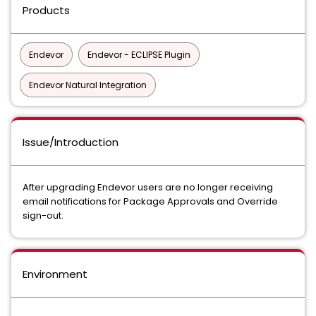
Products
Endevor
Endevor - ECLIPSE Plugin
Endevor Natural Integration
Issue/Introduction
After upgrading Endevor users are no longer receiving
email notifications for Package Approvals and Override
sign-out.
Environment