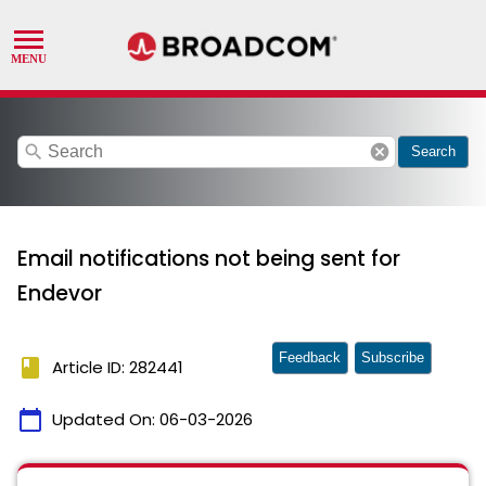
search
cancel
Search
Email notifications not being sent for
Endevor
Feedback
Subscribe
book
Article ID: 282441
calendar_today
Updated On:
06-03-2026