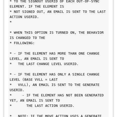
* TO THE SIGNOUT USERID OF EACH OUT-OF-SYNC 
ELEMENT. IF THE ELEMENT IS      
* NOT SIGNED OUT, AN EMAIL IS SENT TO THE LAST 
ACTION USERID.               
*                                             
* WHEN THIS OPTION IS TURNED ON, THE BEHAVIOR 
IS CHANGED TO THE             
* FOLLOWING:                                   
* - IF THE ELEMENT HAS MORE THAN ONE CHANGE 
LEVEL, AN EMAIL IS SENT TO      
*   THE LAST CHANGE LEVEL USERID.             
* - IF THE ELEMENT HAS ONLY A SINGLE CHANGE 
LEVEL (BASE VVLL = LAST         
*   VVLL), AN EMAIL IS SENT TO THE GENERATE 
USERID.                         
*     - IF THE ELEMENT HAS NOT BEEN GENERATED 
YET, AN EMAIL IS SENT TO      
*       THE LAST ACTION USERID.               
*   NOTE: IF THE MOVE ACTION USES A GENERATE 