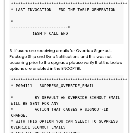
***************************************************
* LAST INVOCATION - END THE TABLE GENERATION   
*---------------------------------------------
------------------------* 
         $ESMTP CALL=END                       
3. If users are receiving emails for Override Sign-out,
Package Ship and Sync Notifications and this was not
occurring prior to the upgrade please verify that the below
options are enabled in the ENCOPTBL:
***************************************************
* P004111 - SUPPRESS_OVERRIDE_EMAIL           
*         BY DEFAULT AN OVERRIDE SIGNOUT EMAIL 
WILL BE SENT FOR ANY     
*         ACTION THAT CAUSES A SIGNOUT-ID 
CHANGE.                       
* WITH THIS OPTION YOU CAN SELECT TO SUPPRESS 
OVERRIDE SIGNOUT EMAILS   