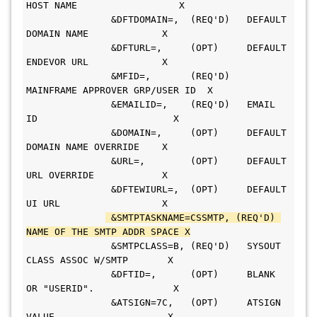
HOST NAME                  X
               &DFTDOMAIN=,  (REQ'D)   DEFAULT 
DOMAIN NAME             X
               &DFTURL=,     (OPT)     DEFAULT 
ENDEVOR URL             X
               &MFID=,       (REQ'D)   
MAINFRAME APPROVER GRP/USER ID  X
               &EMAILID=,    (REQ'D)   EMAIL 
ID                        X
               &DOMAIN=,     (OPT)     DEFAULT 
DOMAIN NAME OVERRIDE    X
               &URL=,        (OPT)     DEFAULT 
URL OVERRIDE            X
               &DFTEWIURL=,  (OPT)     DEFAULT 
UI URL                  X
 &SMTPTASKNAME=CSSMTP, (REQ'D) 
NAME OF THE SMTP ADDR SPACE X
               &SMTPCLASS=B, (REQ'D)   SYSOUT 
CLASS ASSOC W/SMTP       X
               &DFTID=,      (OPT)     BLANK 
OR "USERID".              X
               &ATSIGN=7C,   (OPT)     ATSIGN 
VALUE                    X