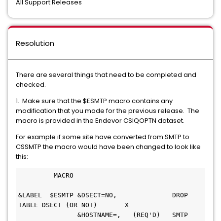
All Support Releases
Resolution
There are several things that need to be completed and
checked.
1. Make sure that the $ESMTP macro contains any
modification that you made for the previous release. The
macro is provided in the Endevor CSIQOPTN dataset.
For example if some site have converted from SMTP to
CSSMTP the macro would have been changed to look like
this:
         MACRO                                 
&LABEL  $ESMTP &DSECT=NO,              DROP 
TABLE DSECT (OR NOT)       X
               &HOSTNAME=,   (REQ'D)   SMTP 