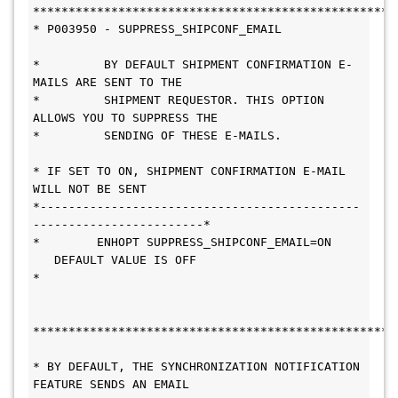
***************************************************
* P003950 - SUPPRESS_SHIPCONF_EMAIL           
*         BY DEFAULT SHIPMENT CONFIRMATION E-
MAILS ARE SENT TO THE      
*         SHIPMENT REQUESTOR. THIS OPTION 
ALLOWS YOU TO SUPPRESS THE    
*         SENDING OF THESE E-MAILS.           
* IF SET TO ON, SHIPMENT CONFIRMATION E-MAIL 
WILL NOT BE SENT           
*---------------------------------------------
------------------------* 
*        ENHOPT SUPPRESS_SHIPCONF_EMAIL=ON     
   DEFAULT VALUE IS OFF  
*  
****************************************************
* BY DEFAULT, THE SYNCHRONIZATION NOTIFICATION 
FEATURE SENDS AN EMAIL       