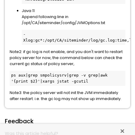
Java 11
Append following line in
/opt/CA/siteminder/config/JVMOptions.txt
-
Xlog:gc*:/opt/CA/siteminder/log/gc.log:time,le
Note2: if gc log is not enable, and you don't want to restart
policy server for now, the command below can check the
current gc status of policy server,
ps aux|grep smpolicysrv|grep -v grep|awk 
'{print $2}'|xargs jstat -gcutil
Note3: the policy server will not init the JVM immediately
after restart. i.e. the gc log may not show up immediately.
Feedback
Was this article helpful?