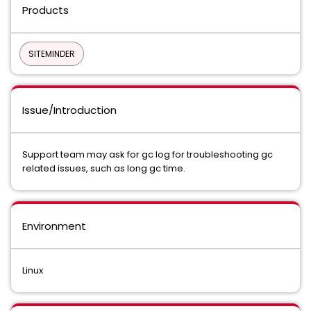
Products
SITEMINDER
Issue/Introduction
Support team may ask for gc log for troubleshooting gc
related issues, such as long gc time.
Environment
Linux