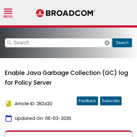
search
cancel
Search
Enable Java Garbage Collection (GC) log
for Policy Server
Feedback
Subscribe
book
Article ID: 282420
calendar_today
Updated On:
06-03-2026