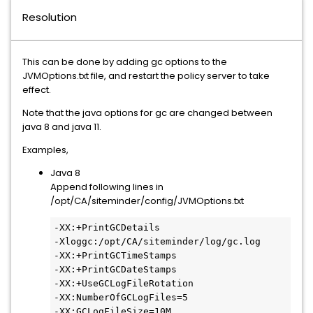
Resolution
This can be done by adding gc options to the
JVMOptions.txt file, and restart the policy server to take
effect.
Note that the java options for gc are changed between
java 8 and java 11.
Examples,
Java 8
Append following lines in
/opt/CA/siteminder/config/JVMOptions.txt
-XX:+PrintGCDetails

-Xloggc:/opt/CA/siteminder/log/gc.log

-XX:+PrintGCTimeStamps

-XX:+PrintGCDateStamps

-XX:+UseGCLogFileRotation

-XX:NumberOfGCLogFiles=5

-XX:GCLogFileSize=10M