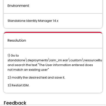
Environment
Standalone Identity Manager 14.x
Resolution
1) Go to
standalone\deployments\iam_im.ear\custom\resourceBundle
and search the text "The User information entered does
not match an existing user"
2) modify the desired text and save it.
3) Restart IDM.
Feedback