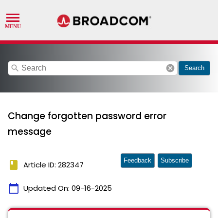
search
cancel
Search
Change forgotten password error
message
Feedback
Subscribe
book
Article ID: 282347
calendar_today
Updated On:
09-16-2025