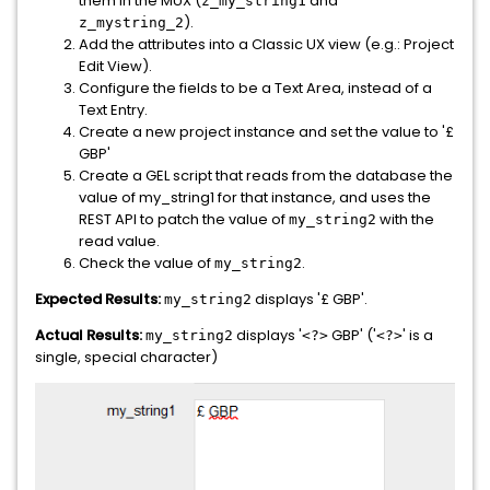
them in the MUX (
and
z_my_string1
).
z_mystring_2
Add the attributes into a Classic UX view (e.g.: Project
Edit View).
Configure the fields to be a Text Area, instead of a
Text Entry.
Create a new project instance and set the value to '£
GBP'
Create a GEL script that reads from the database the
value of my_string1 for that instance, and uses the
REST API to patch the value of
with the
my_string2
read value.
Check the value of
.
my_string2
Expected Results:
displays '£ GBP'.
my_string2
Actual Results:
displays '
GBP' ('
' is a
my_string2
<?>
<?>
single, special character)