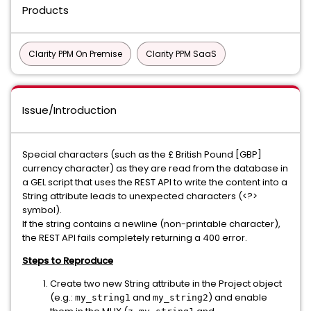
Products
Clarity PPM On Premise
Clarity PPM SaaS
Issue/Introduction
Special characters (such as the £ British Pound [GBP]
currency character) as they are read from the database in
a GEL script that uses the REST API to write the content into a
String attribute leads to unexpected characters (<?>
symbol).
If the string contains a newline (non-printable character),
the REST API fails completely returning a 400 error.
Steps to Reproduce
Create two new String attribute in the Project object
(e.g.:
and
) and enable
my_string1
my_string2