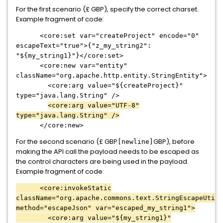
For the first scenario (£ GBP), specify the correct charset.
Example fragment of code:
<core:set var="createProject" encode="0"
escapeText="true">{"z_my_string2":
"${my_string1}"}</core:set>
<core:new var="entity"
className="org.apache.http.entity.StringEntity">
<core:arg value="${createProject}"
type="java.lang.String" />
<core:arg value="UTF-8"
type="java.lang.String" />
</core:new>
For the second scenario (£ GBP
GBP), before
[newline]
making the API call the payload needs to be escaped as
the control characters are being used in the payload.
Example fragment of code:
<core:invokeStatic
className="org.apache.commons.text.StringEscapeUtils
method="escapeJson" var="escaped_my_string1">
<core:arg value="${my_string1}"