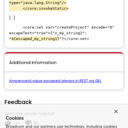
type="java.lang.String"/>
</core:invokeStatic>
[...]
<core:set var="createProject" encode="0"
escapeText="true">{"z_my_string2":
"
${escaped_my_string1}
"}</core:set>
Additional Information
Ampersand value escaped always in REST via GEL
Feedback
Was this article helpful?
Cookies
thumb_up
thumb_down
Yes
No
Broadcom and our partners use technology, including cookies