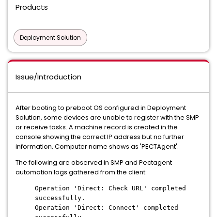
Products
Deployment Solution
Issue/Introduction
After booting to preboot OS configured in Deployment
Solution, some devices are unable to register with the SMP
or receive tasks. A machine record is created in the
console showing the correct IP address but no further
information. Computer name shows as 'PECTAgent'.
The following are observed in SMP and Pectagent
automation logs gathered from the client:
Operation 'Direct: Check URL' completed
successfully.
Operation 'Direct: Connect' completed