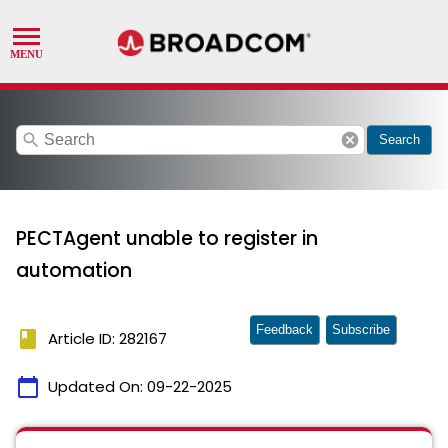
search
cancel
Search
PECTAgent unable to register in
automation
Feedback
Subscribe
book
Article ID: 282167
calendar_today
Updated On:
09-22-2025