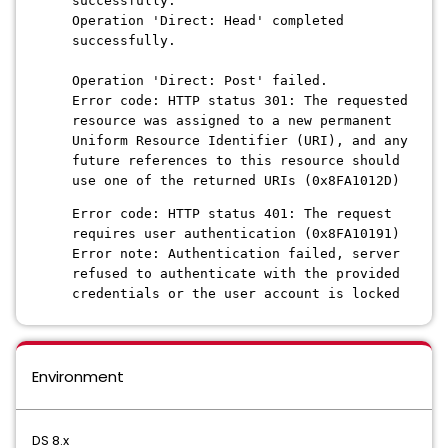
successfully.
Operation 'Direct: Head' completed
successfully.
Operation 'Direct: Post' failed.
Error code: HTTP status 301: The requested
resource was assigned to a new permanent
Uniform Resource Identifier (URI), and any
future references to this resource should
use one of the returned URIs (0x8FA1012D)
Error code: HTTP status 401: The request
requires user authentication (0x8FA10191)
Error note: Authentication failed, server
refused to authenticate with the provided
credentials or the user account is locked
Environment
DS 8.x