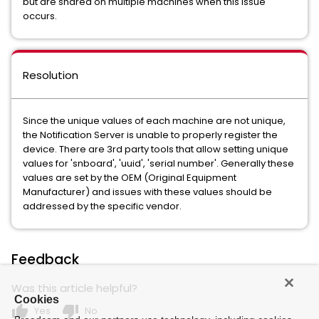
but are shared on multiple machines when this issue
occurs.
Resolution
Since the unique values of each machine are not unique,
the Notification Server is unable to properly register the
device. There are 3rd party tools that allow setting unique
values for 'snboard', 'uuid', 'serial number'. Generally these
values are set by the OEM (Original Equipment
Manufacturer) and issues with these values should be
addressed by the specific vendor.
Feedback
Was this article helpful?
Cookies
thumb_up
thumb_down
Yes
No