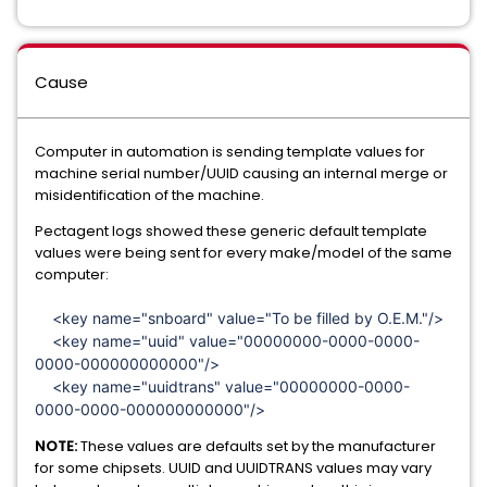
Cause
Computer in automation is sending template values for
machine serial number/UUID causing an internal merge or
misidentification of the machine.
Pectagent logs showed these generic default template
values were being sent for every make/model of the same
computer:
<key name="snboard" value="To be filled by O.E.M."/>
<key name="uuid" value="00000000-0000-0000-
0000-000000000000"/>
<key name="uuidtrans" value="00000000-0000-
0000-0000-000000000000"/>
NOTE:
These values are defaults set by the manufacturer
for some chipsets. UUID and UUIDTRANS values may vary