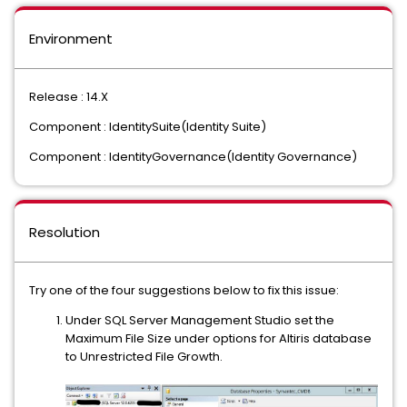
Environment
Release : 14.X
Component : IdentitySuite(Identity Suite)
Component : IdentityGovernance(Identity Governance)
Resolution
Try one of the four suggestions below to fix this issue:
Under SQL Server Management Studio set the
Maximum File Size under options for Altiris database
to Unrestricted File Growth.