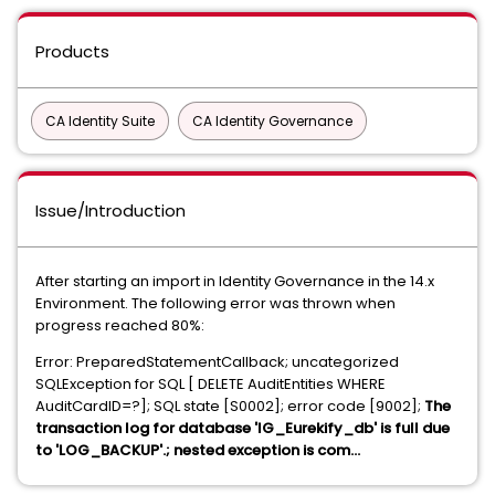
Products
CA Identity Suite
CA Identity Governance
Issue/Introduction
After starting an import in Identity Governance in the 14.x
Environment. The following error was thrown when
progress reached 80%:
Error: PreparedStatementCallback; uncategorized
SQLException for SQL [ DELETE AuditEntities WHERE
AuditCardID=?]; SQL state [S0002]; error code [9002];
The
transaction log for database 'IG_Eurekify_db' is full due
to 'LOG_BACKUP'.; nested exception is com...