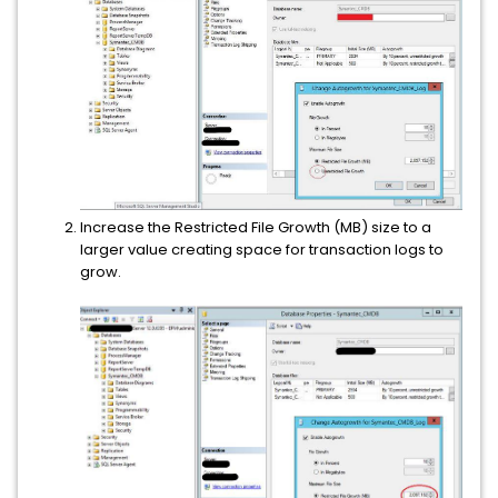
Increase the Restricted File Growth (MB) size to a
larger value creating space for transaction logs to
grow.