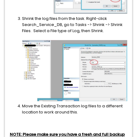
Shrink the log files from the task. Right-click
Search_Service_DB, go to Tasks -> Shrink -> Shrink
Files. Select a File type of Log, then Shrink.
Move the Existing Transaction log files to a different
location to work around this.
NOTE: Please make sure you have a fresh and full backup