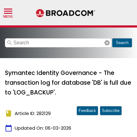
search
cancel
Search
Symantec Identity Governance - The
transaction log for database 'DB' is full due
to 'LOG_BACKUP'.
Feedback
Subscribe
book
Article ID: 282129
calendar_today
Updated On:
06-03-2026