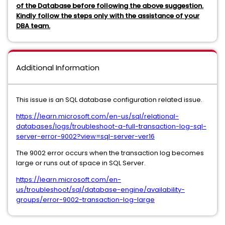
of the Database before following the above suggestion.
Kindly follow the steps only with the assistance of your
DBA team.
Additional Information
This issue is an SQL database configuration related issue.
https://learn.microsoft.com/en-us/sql/relational-
databases/logs/troubleshoot-a-full-transaction-log-sql-
server-error-9002?view=sql-server-ver16
The 9002 error occurs when the transaction log becomes
large or runs out of space in SQL Server.
https://learn.microsoft.com/en-
us/troubleshoot/sql/database-engine/availability-
groups/error-9002-transaction-log-large