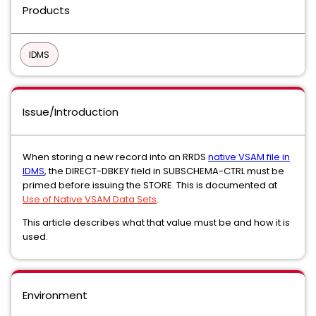
Products
IDMS
Issue/Introduction
When storing a new record into an RRDS
native VSAM file in
IDMS
, the DIRECT-DBKEY field in SUBSCHEMA-CTRL must be
primed before issuing the STORE. This is documented at
Use of Native VSAM Data Sets
.
This article describes what that value must be and how it is
used.
Environment