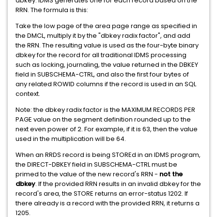
dbkey. IDMS generates one for each record based on the
RRN. The formula is this:
Take the low page of the area page range as specified in
the DMCL, multiply it by the "dbkey radix factor", and add
the RRN. The resulting value is used as the four-byte binary
dbkey for the record for all traditional IDMS processing
such as locking, journaling, the value returned in the DBKEY
field in SUBSCHEMA-CTRL, and also the first four bytes of
any related ROWID columns if the record is used in an SQL
context.
Note: the dbkey radix factor is the MAXIMUM RECORDS PER
PAGE value on the segment definition rounded up to the
next even power of 2. For example, if it is 63, then the value
used in the multiplication will be 64.
When an RRDS record is being STOREd in an IDMS program,
the DIRECT-DBKEY field in SUBSCHEMA-CTRL must be
primed to the value of the new record's RRN -
not the
dbkey
. If the provided RRN results in an invalid dbkey for the
record's area, the STORE returns an error-status 1202. If
there already is a record with the provided RRN, it returns a
1205.