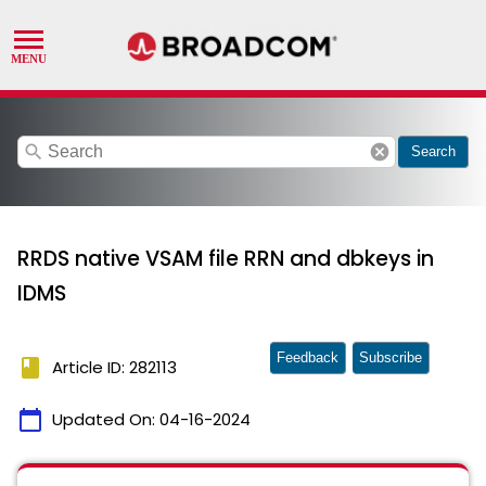
search
cancel
Search
RRDS native VSAM file RRN and dbkeys in
IDMS
Feedback
Subscribe
book
Article ID: 282113
calendar_today
Updated On:
04-16-2024