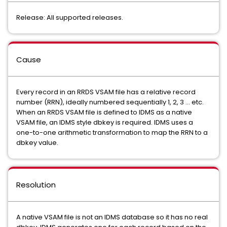
Release: All supported releases.
Cause
Every record in an RRDS VSAM file has a relative record
number (RRN), ideally numbered sequentially 1, 2, 3 ... etc.
When an RRDS VSAM file is defined to IDMS as a native
VSAM file, an IDMS style dbkey is required. IDMS uses a
one-to-one arithmetic transformation to map the RRN to a
dbkey value.
Resolution
A native VSAM file is not an IDMS database so it has no real