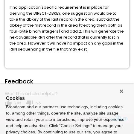
If no application specific requirement is in place for
deriving the DIRECT-DBKEY, one suggestion would be to
take the dbkey of the last record in the area, subtract the
dbkey of the first record in the area (treating them both as
four-byte binary integers) and add 2. This will generate the
next available RRN after the record that is currently last in
the area. However it will have no impact on any gaps in the
RRN sequencing in the file that may exist.
Feedback
Was this article helpful?
Cookies
thumb_up
thumb_down
Yes
No
Broadcom and our partners use technology, including cookies
to, among other things, operate the site, analyze site usage,
Powered by
view and retain your site interactions, improve your experience
and help us advertise. Click “Cookie Settings” to manage your
privacy choices. By continuing to use our site, you agree to