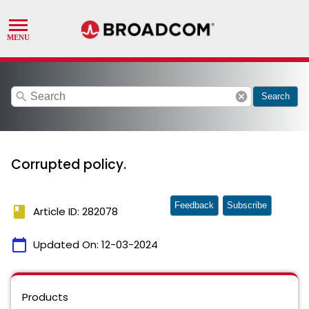
search
cancel
Search
Corrupted policy.
Feedback
Subscribe
book
Article ID: 282078
calendar_today
Updated On:
12-03-2024
Products