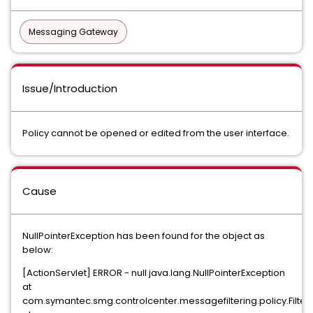
Messaging Gateway
Issue/Introduction
Policy cannot be opened or edited from the user interface.
Cause
NullPointerException has been found for the object as
below:
[ActionServlet] ERROR - null java.lang.NullPointerException
at
com.symantec.smg.controlcenter.messagefiltering.policy.Filter