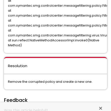
at
com.symantec.smg.controlcenter.messagefiltering.policy.Filter
at
com.symantec.smg.controlcenter.messagefiltering.policy.Filter
at
com.symantec.smg.controlcenter.messagefiltering.policy.FilterPo
at
com.symantec.smg.controlcenter.messagefiltering.virus.VirusFilte
at sun.reflect.NativeMethodAccessorImpl.invoke0(Native
Method)
Resolution
Remove the corrupted policy and create a new one.
Feedback
Was this article helpful?