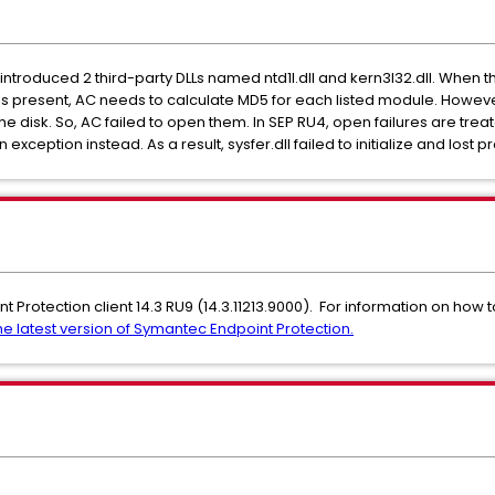
introduced 2 third-party DLLs named ntd1l.dll and kern3l32.dll. When th
ist is present, AC needs to calculate MD5 for each listed module. Howev
the disk. So, AC failed to open them. In SEP RU4, open failures are tre
 exception instead. As a result, sysfer.dll failed to initialize and lost p
nt Protection client 14.3 RU9 (14.3.11213.9000). For information on how 
e latest version of Symantec Endpoint Protection.