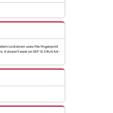
System Lockdown uses File Fingerprint
. It doesn't exist on SEP 14.3 RU4 64-