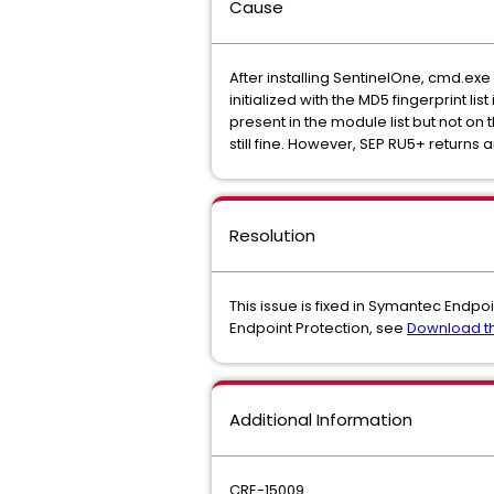
Cause
After installing SentinelOne, cmd.exe 
initialized with the MD5 fingerprint l
present in the module list but not on 
still fine. However, SEP RU5+ returns an
Resolution
This issue is fixed in Symantec Endpoi
Endpoint Protection, see
Download th
Additional Information
CRE-15009