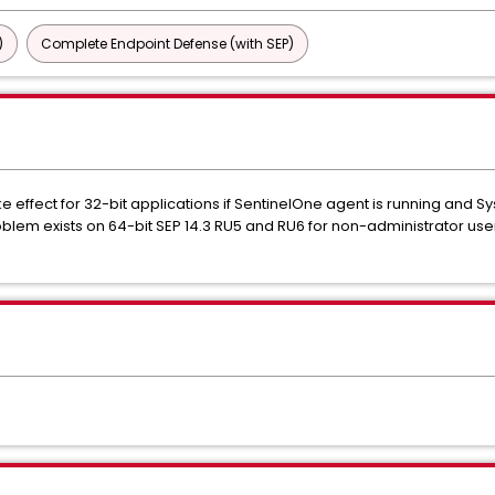
)
Complete Endpoint Defense (with SEP)
ke effect for 32-bit applications if SentinelOne agent is running and 
blem exists on 64-bit SEP 14.3 RU5 and RU6 for non-administrator users