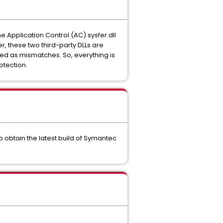
e Application Control (AC) sysfer.dll
er, these two third-party DLLs are
ated as mismatches. So, everything is
rotection.
to obtain the latest build of Symantec