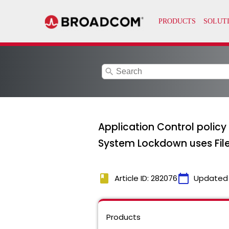
search
Application Control policy 
System Lockdown uses File
book
calendar_today
Article ID: 282076
Updated
Products