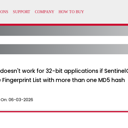
doesn't work for 32-bit applications if Sentine
 Fingerprint List with more than one MD5 hash
 On:
06-03-2026