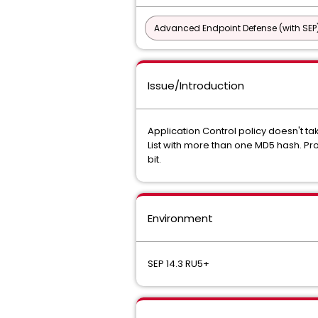
Advanced Endpoint Defense (with SEP
Issue/Introduction
Application Control policy doesn't ta
List with more than one MD5 hash. Pro
bit.
Environment
SEP 14.3 RU5+