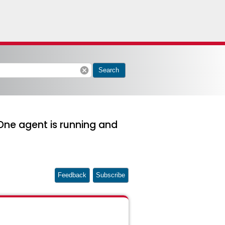
cancel
Search
lOne agent is running and
Feedback
Subscribe