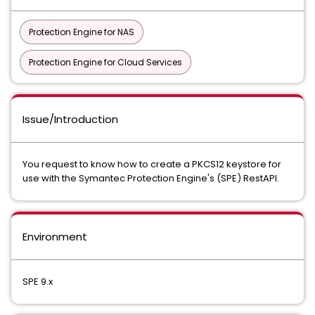
Protection Engine for NAS
Protection Engine for Cloud Services
Issue/Introduction
You request to know how to create a PKCS12 keystore for
use with the Symantec Protection Engine's (SPE) RestAPI.
Environment
SPE 9.x