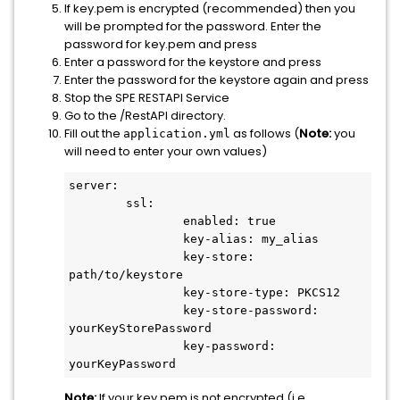
If key.pem is encrypted (recommended) then you
will be prompted for the password. Enter the
password for key.pem and press
Enter a password for the keystore and press
Enter the password for the keystore again and press
Stop the SPE RESTAPI Service
Go to the /RestAPI directory.
Fill out the
as follows (
Note:
you
application.yml
will need to enter your own values)
server:

	ssl:

		enabled: true

		key-alias: my_alias

		key-store: 
path/to/keystore

		key-store-type: PKCS12

		key-store-password: 
yourKeyStorePassword

		key-password: 
Note:
If your key.pem is not encrypted (i.e.