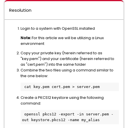
Resolution
Login to a system with OpenSSL installed
Note:
For this article we will be utilizing a Linux
environment
Copy your private key (herein referred to as
"key.pem") and your certificate (herein referred to
as "cert.pem") into the same folder
Combine the two files using a command similar to
the one below:
Create a PKCS12 keystore using the following
command:
 openssl pkcs12 -export -in server.pem -