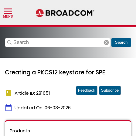
search
cancel
Search
Creating a PKCS12 keystore for SPE
Feedback
Subscribe
book
Article ID: 281651
calendar_today
Updated On:
06-03-2026
Products