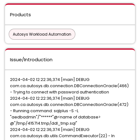
Products
Autosys Workload Automation
Issue/Introduction
2024-04-02 12:22:36,374 [main] DEBUG
com.ca.autosys.db.connection.DBConnectionOracle(466)
- Trying to connect with password authentication
2024-04-02 12:22:36,374 [main] DEBUG
com.ca.autosys.db.connection.DBConnectionOracle(472)
- Running command: sqlplus -S -L
"aedbadmin"/"******"@<name of database>
@"/tmp/415714.tmp/ddl_tmp.sql"
2024-04-02 12:22:36,374 [main] DEBUG
com.ca.autosys.db.utils.CommandExecutor(22) - In