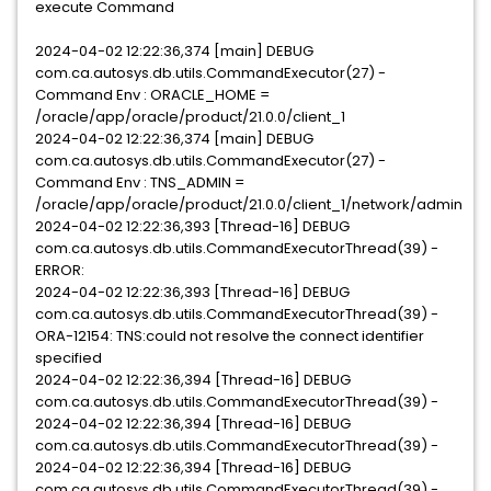
execute Command
2024-04-02 12:22:36,374 [main] DEBUG
com.ca.autosys.db.utils.CommandExecutor(27) -
Command Env : ORACLE_HOME =
/oracle/app/oracle/product/21.0.0/client_1
2024-04-02 12:22:36,374 [main] DEBUG
com.ca.autosys.db.utils.CommandExecutor(27) -
Command Env : TNS_ADMIN =
/oracle/app/oracle/product/21.0.0/client_1/network/admin
2024-04-02 12:22:36,393 [Thread-16] DEBUG
com.ca.autosys.db.utils.CommandExecutorThread(39) -
ERROR:
2024-04-02 12:22:36,393 [Thread-16] DEBUG
com.ca.autosys.db.utils.CommandExecutorThread(39) -
ORA-12154: TNS:could not resolve the connect identifier
specified
2024-04-02 12:22:36,394 [Thread-16] DEBUG
com.ca.autosys.db.utils.CommandExecutorThread(39) -
2024-04-02 12:22:36,394 [Thread-16] DEBUG
com.ca.autosys.db.utils.CommandExecutorThread(39) -
2024-04-02 12:22:36,394 [Thread-16] DEBUG
com.ca.autosys.db.utils.CommandExecutorThread(39) -