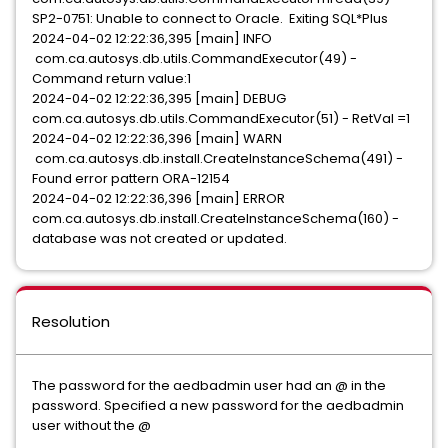
SP2-0751: Unable to connect to Oracle. Exiting SQL*Plus
2024-04-02 12:22:36,395 [main] INFO
com.ca.autosys.db.utils.CommandExecutor(49) -
Command return value:1
2024-04-02 12:22:36,395 [main] DEBUG
com.ca.autosys.db.utils.CommandExecutor(51) - RetVal =1
2024-04-02 12:22:36,396 [main] WARN
com.ca.autosys.db.install.CreateInstanceSchema(491) -
Found error pattern ORA-12154
2024-04-02 12:22:36,396 [main] ERROR
com.ca.autosys.db.install.CreateInstanceSchema(160) -
database was not created or updated.
Resolution
The password for the aedbadmin user had an @ in the
password. Specified a new password for the aedbadmin
user without the @