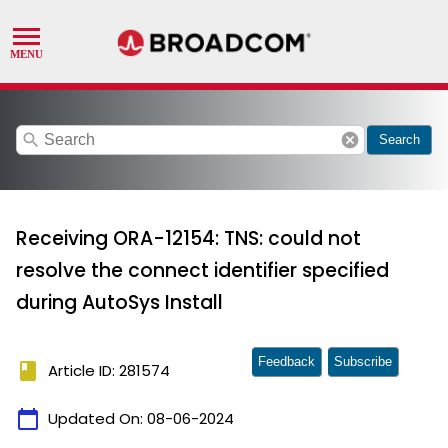
search
cancel
Search
Receiving ORA-12154: TNS: could not
resolve the connect identifier specified
during AutoSys Install
Feedback
Subscribe
book
Article ID: 281574
calendar_today
Updated On:
08-06-2024