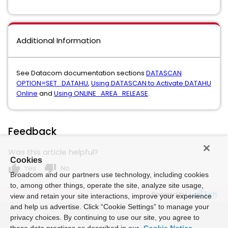
Additional Information
See Datacom documentation sections
DATASCAN
OPTION=SET_DATAHU
,
Using DATASCAN to Activate DATAHU
Online
and
Using ONLINE_AREA_RELEASE
.
Feedback
Was this article helpful?
Cookies
thumb_up
thumb_down
Yes
No
Broadcom and our partners use technology, including cookies
to, among other things, operate the site, analyze site usage,
Powered by
view and retain your site interactions, improve your experience
and help us advertise. Click “Cookie Settings” to manage your
privacy choices. By continuing to use our site, you agree to