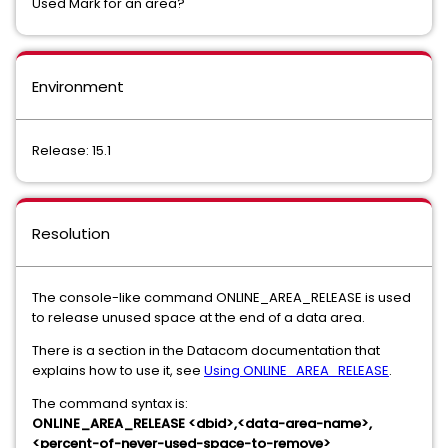
Used Mark for an area?
Environment
Release: 15.1
Resolution
The console-like command ONLINE_AREA_RELEASE is used
to release unused space at the end of a data area.
There is a section in the Datacom documentation that
explains how to use it, see
Using ONLINE_AREA_RELEASE
.
The command syntax is:
ONLINE_AREA_RELEASE <dbid>,<data-area-name>,
<percent-of-never-used-space-to-remove>