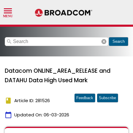
search
cancel
Search
Datacom ONLINE_AREA_RELEASE and
DATAHU Data High Used Mark
Feedback
Subscribe
book
Article ID: 281526
calendar_today
Updated On:
06-03-2026