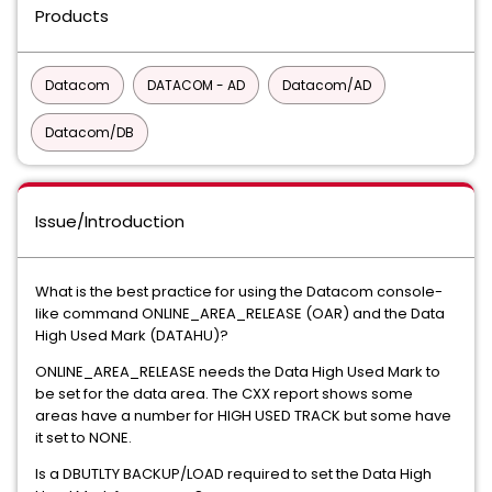
Products
Datacom
DATACOM - AD
Datacom/AD
Datacom/DB
Issue/Introduction
What is the best practice for using the Datacom console-
like command ONLINE_AREA_RELEASE (OAR) and the Data
High Used Mark (DATAHU)?
ONLINE_AREA_RELEASE needs the Data High Used Mark to
be set for the data area. The CXX report shows some
areas have a number for HIGH USED TRACK but some have
it set to NONE.
Is a DBUTLTY BACKUP/LOAD required to set the Data High