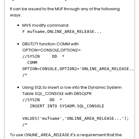
It can be issued to the MUF through any of the following
ways :
MVS modify command:
F mufname,ONLINE_AREA_RELEASE...
DBUTLTY function COMM with
OPTION=CONSOLE,OPTION2=:
//SYSIN DD *
COMM
OPTION=CONSOLE,OPTION2='ONLINE_AREA_RELEASE...'
/*
Using SQL to insert a row into the Dynamic System
Table SQL_CONSOLE with DBSQLPR:
//SYSIN DD *
INSERT INTO SYSADM.SQL_CONSOLE
VALUES('mufname','ONLINE_AREA_RELEASE
...
');
/*
To use ONLINE_AREA_RELEASE it's a requirement that the