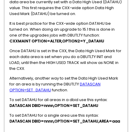
data area be currently set with a Data High Used (DATAHU)
value. This first requires the CXX-wide option Data High
Used Mark (DATAHU) be turned on.
It is best practice for the CXX-wide option DATAHU be
turned on. When doing an upgrade to 15.1 this is done in
one of the upgrades jobs with DBUTLTY function:
CXXMAINT OPTION=ALTER,OPTION2=Y_DATAHU
Once DATAHU is set in the CXX, the Data High Used Mark for
each data area is set when you do a DBUTLTY INIT and
LOAD, until then the HIGH USED TRACK will show as NONE in
the CXX.
Alternatively, another way to set the Data High Used Mark
for an area is by running the DBUTLTY
DATASCAN
OPTION=SET_DATAHU
function.
To set DATAHU for all areas in a dbid use this syntax:
DATASCAN DBID=nnnn,OPTION=SET_DATAHU
To set DATAHU for a single area use this syntax:
DATASCAN DBID=nnnn,OPTION=SET_DATAHU,AREA=aaa