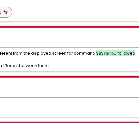
P/IP
 different from the displayed screen for command
$$SYSPRO followed
 different between them.