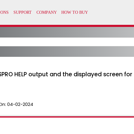
SPRO HELP output and the displayed screen 
On:
04-02-2024