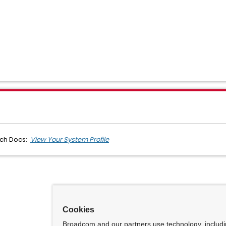
ech Docs:
View Your System Profile
Cookies
Broadcom and our partners use technology, includ