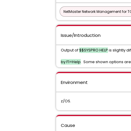
NetMaster Network Management for TC
Issue/Introduction
Output of
$$SYSPRO HELP
is slightly
by F1=Help
. Some shown options are
Environment
z/OS.
Cause