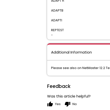
ADAPT n
ADAPTB
ADAPTI
REPTEST
-
Additional Information
Please see also on NetMaster 12.2 T
Feedback
Was this article helpful?
thumb_up
thumb_down
Yes
No