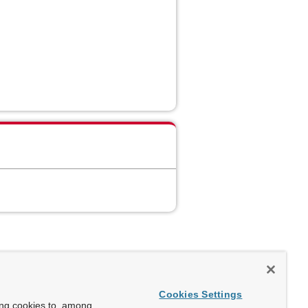
Cookies Settings
ing cookies to, among