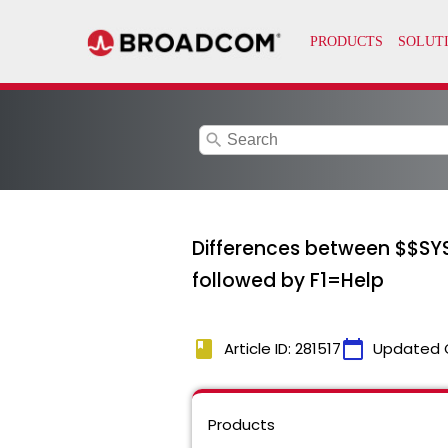
search
Differences between $$SY
followed by F1=Help
book
calendar_today
Article ID: 281517
Updated 
Products