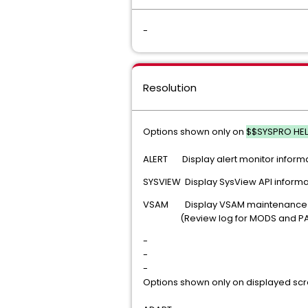
-
Resolution
Options shown only on
$$SYSPRO HE
ALERT Display alert monitor inform
SYSVIEW Display SysView API informa
VSAM Display VSAM maintenance (
(Review log for MODS and PANE
-
-
-
Options shown only on displayed s