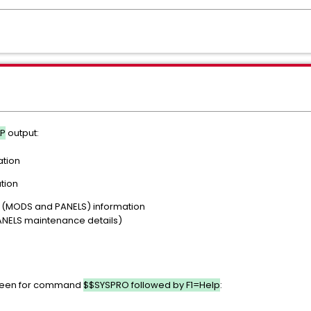
LP
output:
ation
tion
MODS and PANELS) information
LS maintenance details)
creen for command
$$SYSPRO followed by F1=Help
: