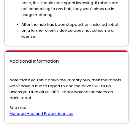
case, this should not impact licensing. If robots are
not connecting to any hub, they won't show up in
usage metering.
After the hub has been stopped, an installed robot
on a former client’s device does not consume a
license.
Additional Information
Note that if you shut down the Primary hub, then the robots
won't have a hub to report to and the drives will fill up
unless you turn off all 1000+ robot watcher services on
each robot.
See also:
Manage Hub and Probe Licenses