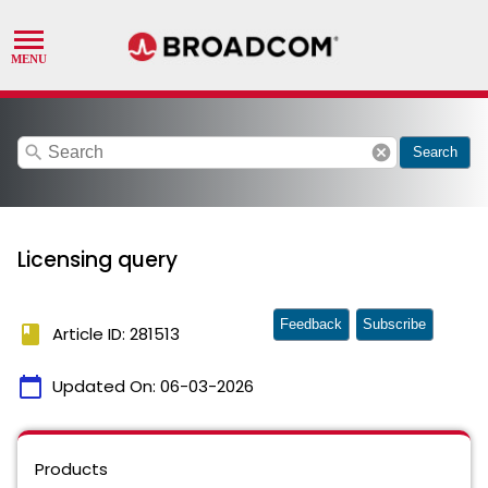
search
cancel
Search
Licensing query
Feedback
Subscribe
book
Article ID: 281513
calendar_today
Updated On:
06-03-2026
Products