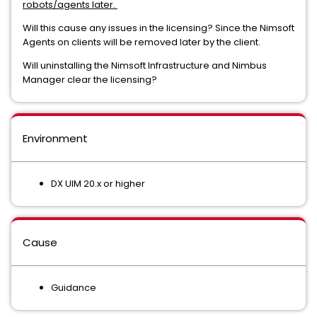
robots/agents later.
Will this cause any issues in the licensing? Since the Nimsoft
Agents on clients will be removed later by the client.
Will uninstalling the Nimsoft Infrastructure and Nimbus
Manager clear the licensing?
Environment
DX UIM 20.x or higher
Cause
Guidance