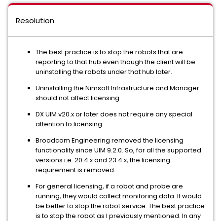
Resolution
The best practice is to stop the robots that are
reporting to that hub even though the client will be
uninstalling the robots under that hub later.
Uninstalling the Nimsoft Infrastructure and Manager
should not affect licensing.
DX UIM v20.x or later does not require any special
attention to licensing.
Broadcom Engineering removed the licensing
functionality since UIM 9.2.0. So, for all the supported
versions i.e. 20.4.x and 23.4.x, the licensing
requirement is removed.
For general licensing, if a robot and probe are
running, they would collect monitoring data. It would
be better to stop the robot service. The best practice
is to stop the robot as I previously mentioned. In any