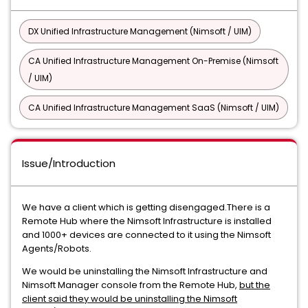
DX Unified Infrastructure Management (Nimsoft / UIM)
CA Unified Infrastructure Management On-Premise (Nimsoft
/ UIM)
CA Unified Infrastructure Management SaaS (Nimsoft / UIM)
Issue/Introduction
We have a client which is getting disengaged.There is a
Remote Hub where the Nimsoft Infrastructure is installed
and 1000+ devices are connected to it using the Nimsoft
Agents/Robots.
We would be uninstalling the Nimsoft Infrastructure and
Nimsoft Manager console from the Remote Hub,
but the
client said they would be uninstalling the Nimsoft