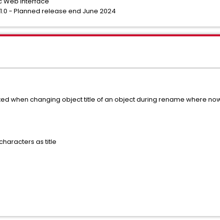
c Web Interface
4.1.0 - Planned release end June 2024
xed when changing object title of an object during rename where now t
haracters as title