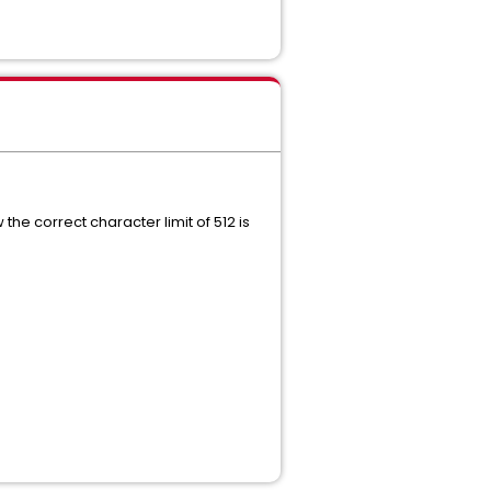
he correct character limit of 512 is