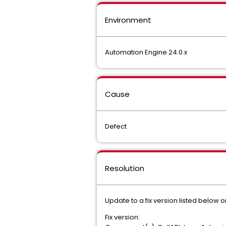
Environment
Automation Engine 24.0.x
Cause
Defect
Resolution
Update to a fix version listed below o
Fix version: