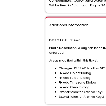
Component(s): CallAPI Java, Automi
Will be fixed in Automation.Engine 2
Additional Information
Defect ID: AE-36447
Public Description: A bug has been fi
enforced.
Areas modified within this ticket:
Changed REST API to allow 512 c
Fix Add Object Dialog
Fix Add Folder Dialog
Fix Add Timezone Dialog
Fix Add Client Dialog
Extend fields for Archive Key 1
Extend fields for Archive Key 2