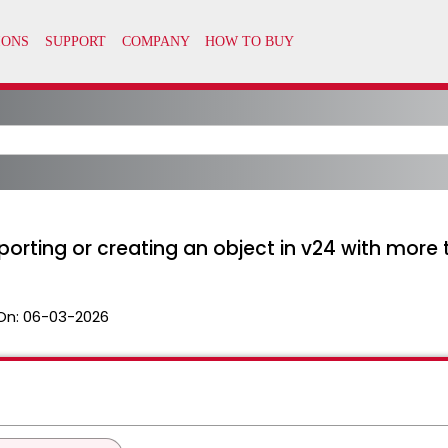
orting or creating an object in v24 with more
On:
06-03-2026