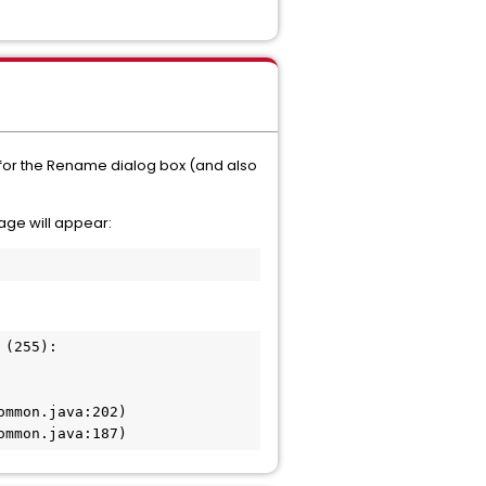
m for the Rename dialog box (and also
sage will appear:
(255):

mmon.java:202)

ommon.java:187)