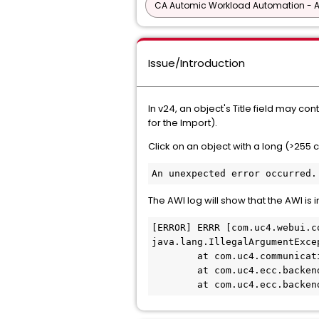
CA Automic Workload Automation - 
Issue/Introduction
In v24, an object's Title field may c
for the Import).
Click on an object with a long (>255 
An unexpected error occurred.
The AWI log will show that the AWI is 
[ERROR] ERRR [com.uc4.webui.c
java.lang.IllegalArgumentExce
        at com.uc4.communicat
        at com.uc4.ecc.backen
        at com.uc4.ecc.backen