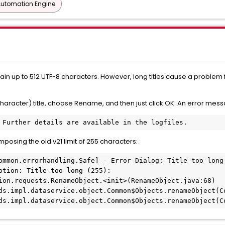
Automation Engine
ontain up to 512 UTF-8 characters. However, long titles cause a proble
character) title, choose Rename, and then just click OK. An error mes
 Further details are available in the logfiles.
imposing the old v21 limit of 255 characters:
ommon.errorhandling.Safe] - Error Dialog: Title too long 
ption: Title too long (255):

ion.requests.RenameObject.<init>(RenameObject.java:68)

ds.impl.dataservice.object.Common$Objects.renameObject(Co
ds.impl.dataservice.object.Common$Objects.renameObject(C