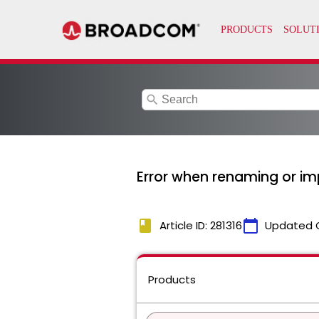
search
Error when renaming or imp
book
calendar_today
Article ID: 281316
Updated 
Products