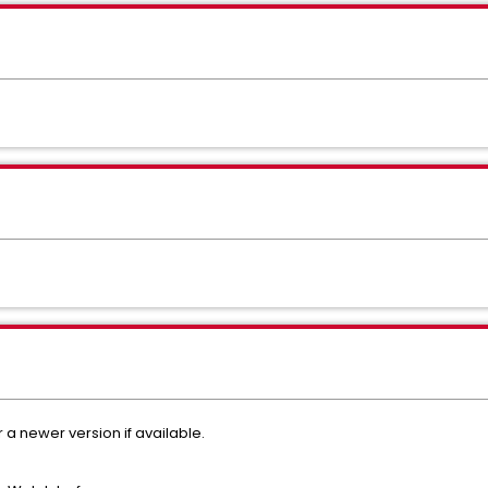
r a newer version if available.