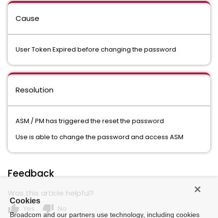
Cause
User Token Expired before changing the password
Resolution
ASM / PM has triggered the reset the password
Use is able to change the password and access ASM
Feedback
Was this article helpful?
Cookies
thumb_up
thumb_down
Yes
No
Broadcom and our partners use technology, including cookies