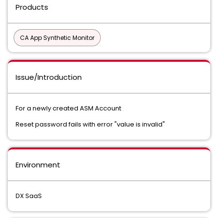
Products
CA App Synthetic Monitor
Issue/Introduction
For a newly created ASM Account
Reset password fails with error "value is invalid"
Environment
DX SaaS