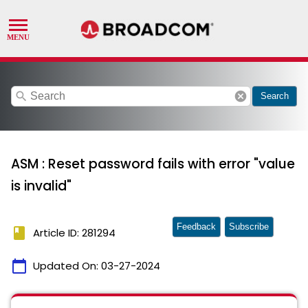
search
cancel
Search
ASM : Reset password fails with error "value
is invalid"
Feedback
Subscribe
book
Article ID: 281294
calendar_today
Updated On:
03-27-2024