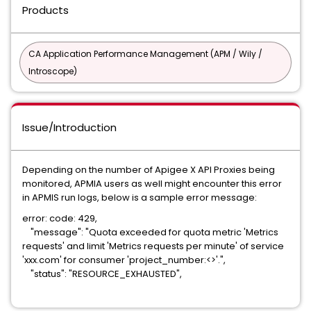
Products
CA Application Performance Management (APM / Wily /
Introscope)
Issue/Introduction
Depending on the number of Apigee X API Proxies being
monitored, APMIA users as well might encounter this error
in APMIS run logs, below is a sample error message:
error: code: 429,
"message": "Quota exceeded for quota metric 'Metrics
requests' and limit 'Metrics requests per minute' of service
'xxx.com' for consumer 'project_number:<>'.",
"status": "RESOURCE_EXHAUSTED",