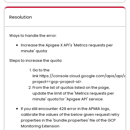
Resolution
Ways to handle the error:
Increase the Apigee X API's 'Metrics requests per
minute' quota:
Steps to increase the quota:
Go to the
link https://console.cloud.google.com/apis/api/
project=<gcp-project-id>.
From the list of quotas listed on the page,
update the limit of the 'Metrics requests per
minute' quota for 'Apigee API' service.
If you still encounter 429 error in the APMIA logs,
calibrate the values of the below given request retry
properties in the 'bundle.properties' file of the GCP
Monitoring Extension