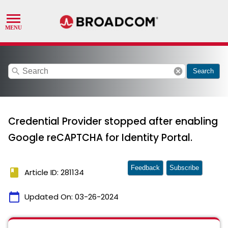
search
cancel
Search
Credential Provider stopped after enabling
Google reCAPTCHA for Identity Portal.
Feedback
Subscribe
book
Article ID: 281134
calendar_today
Updated On:
03-26-2024