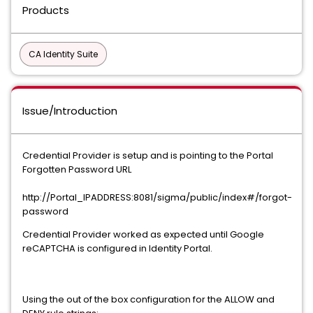
Products
CA Identity Suite
Issue/Introduction
Credential Provider is setup and is pointing to the Portal
Forgotten Password URL
http://Portal_IPADDRESS:8081/sigma/public/index#/forgot-
password
Credential Provider worked as expected until Google
reCAPTCHA is configured in Identity Portal.
Using the out of the box configuration for the ALLOW and