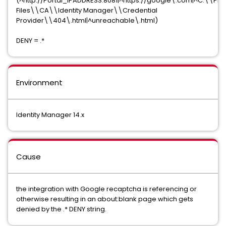
(^http://Portal_IPADDRESS:8081|^https://google\.com|^C:\\Pr
Files\\CA\\Identity Manager\\Credential
Provider\\404\.html|^unreachable\.html)
DENY = .*
Environment
Identity Manager 14.x
Cause
the integration with Google recaptcha is referencing or
otherwise resulting in an about:blank page which gets
denied by the .* DENY string.