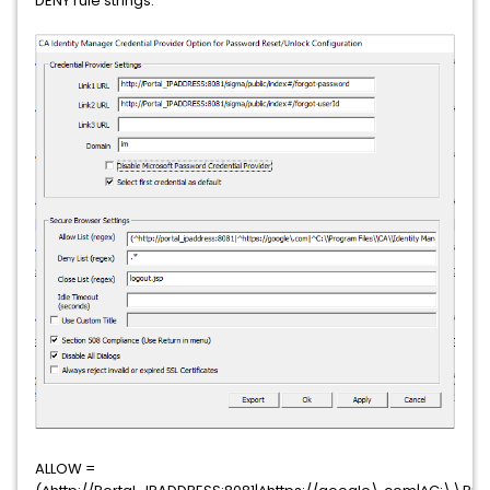
DENY rule strings:
ALLOW =