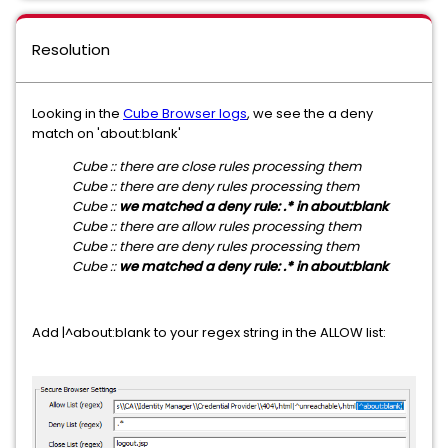
Resolution
Looking in the
Cube Browser logs
, we see the a deny
match on 'about:blank'
Cube :: there are close rules processing them
Cube :: there are deny rules processing them
Cube ::
we matched a deny rule: .* in about:blank
Cube :: there are allow rules processing them
Cube :: there are deny rules processing them
Cube ::
we matched a deny rule: .* in about:blank
Add |^about:blank to your regex string in the ALLOW list: