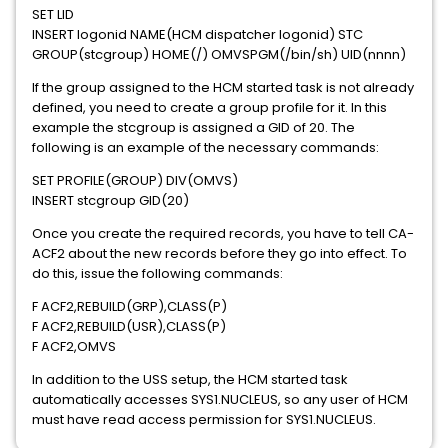
SET LID
INSERT logonid NAME(HCM dispatcher logonid) STC
GROUP(stcgroup) HOME(/) OMVSPGM(/bin/sh) UID(nnnn)
If the group assigned to the HCM started task is not already
defined, you need to create a group profile for it. In this
example the stcgroup is assigned a GID of 20. The
following is an example of the necessary commands:
SET PROFILE(GROUP) DIV(OMVS)
INSERT stcgroup GID(20)
Once you create the required records, you have to tell CA-
ACF2 about the new records before they go into effect. To
do this, issue the following commands:
F ACF2,REBUILD(GRP),CLASS(P)
F ACF2,REBUILD(USR),CLASS(P)
F ACF2,OMVS
In addition to the USS setup, the HCM started task
automatically accesses SYS1.NUCLEUS, so any user of HCM
must have read access permission for SYS1.NUCLEUS.