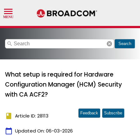
search
cancel
Search
What setup is required for Hardware
Configuration Manager (HCM) Security
with CA ACF2?
Feedback
Subscribe
book
Article ID: 28113
calendar_today
Updated On:
06-03-2026