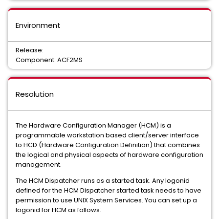
Environment
Release:
Component: ACF2MS
Resolution
The Hardware Configuration Manager (HCM) is a
programmable workstation based client/server interface
to HCD (Hardware Configuration Definition) that combines
the logical and physical aspects of hardware configuration
management.
The HCM Dispatcher runs as a started task. Any logonid
defined for the HCM Dispatcher started task needs to have
permission to use UNIX System Services. You can set up a
logonid for HCM as follows: