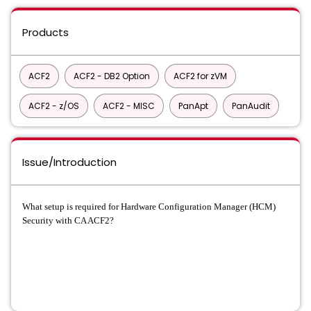
Products
ACF2
ACF2 - DB2 Option
ACF2 for zVM
ACF2 - z/OS
ACF2 - MISC
PanApt
PanAudit
Issue/Introduction
What setup is required for Hardware Configuration Manager (HCM)
Security with CA ACF2?